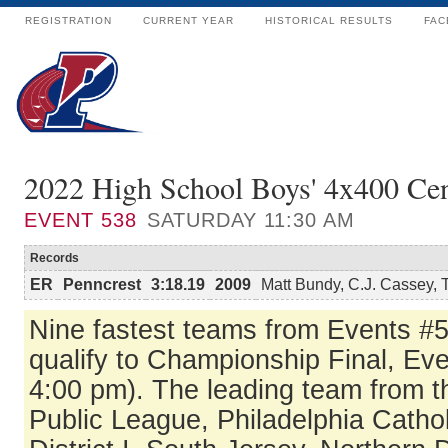
REGISTRATION
CURRENT YEAR
HISTORICAL RESULTS
FAC
2022 High School Boys' 4x400 Cen
EVENT
538
SATURDAY 11:30 AM
Records
ER
Penncrest
3:18.19
2009
Matt Bundy, C.J. Cassey, 
Nine fastest teams from Events #
qualify to Championship Final, Ev
4:00 pm). The leading team from t
Public League, Philadelphia Catho