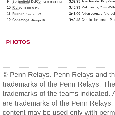
9
Springfield DelCo
3:39.75
Tyler Ressler, Billy Z
(Springfield, PA)
10
Ridley
3:40.79
Matt Stranix, Colin Wa
(Folsom, PA)
11
Radnor
3:41.00
Aiden Leonard, Michael
(Radnor, PA)
12
Conestoga
3:49.48
Charlie Henderson, Pie
(Berwyn, PA)
PHOTOS
© Penn Relays. Penn Relays and the
trademarks of the Penn Relays. The
trademarks of the teams indicated. 
are trademarks of the Penn Relays. R
content may be used only with perm