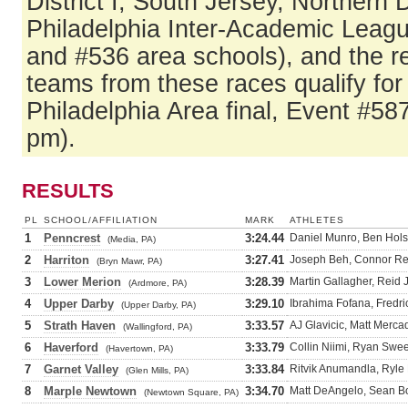
District I, South Jersey, Northern
Philadelphia Inter-Academic Leag
and #536 area schools), and the r
teams from these races qualify fo
Philadelphia Area final, Event #58
pm).
RESULTS
PL
SCHOOL/AFFILIATION
MARK
ATHLETES
1
Penncrest
3:24.44
Daniel Munro, Ben Holst
(Media, PA)
2
Harriton
3:27.41
Joseph Beh, Connor Re
(Bryn Mawr, PA)
3
Lower Merion
3:28.39
Martin Gallagher, Reid 
(Ardmore, PA)
4
Upper Darby
3:29.10
Ibrahima Fofana, Fredri
(Upper Darby, PA)
5
Strath Haven
3:33.57
AJ Glavicic, Matt Merca
(Wallingford, PA)
6
Haverford
3:33.79
Collin Niimi, Ryan Swee
(Havertown, PA)
7
Garnet Valley
3:33.84
Ritvik Anumandla, Ryle 
(Glen Mills, PA)
8
Marple Newtown
3:34.70
Matt DeAngelo, Sean Bo
(Newtown Square, PA)