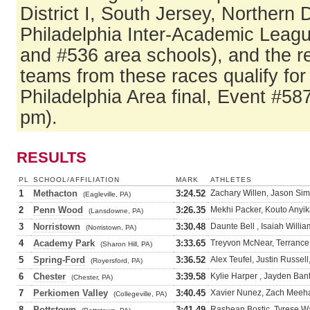
District I, South Jersey, Northern
Philadelphia Inter-Academic Leag
and #536 area schools), and the r
teams from these races qualify fo
Philadelphia Area final, Event #58
pm).
RESULTS
PL
SCHOOL/AFFILIATION
MARK
ATHLETES
1
Methacton
3:24.52
Zachary Willen, Jason Simc
(Eagleville, PA)
2
Penn Wood
3:26.35
Mekhi Packer, Kouto Anyi
(Lansdowne, PA)
3
Norristown
3:30.48
Daunte Bell , Isaiah Willi
(Norristown, PA)
4
Academy Park
3:33.65
Treyvon McNear, Terrance 
(Sharon Hill, PA)
5
Spring-Ford
3:36.52
Alex Teufel, Justin Russell
(Royersford, PA)
6
Chester
3:39.58
Kylie Harper , Jayden Ban
(Chester, PA)
7
Perkiomen Valley
3:40.45
Xavier Nunez, Zach Meehan
(Collegeville, PA)
8
Pottstown
3:41.49
Rashean Bostic, Tyrese W