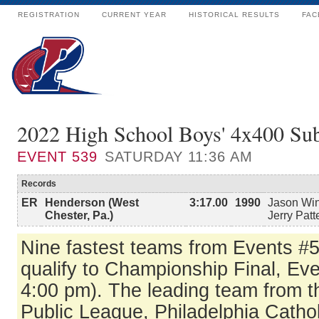
REGISTRATION
CURRENT YEAR
HISTORICAL RESULTS
FAC
2022 High School Boys' 4x400 Su
EVENT
539
SATURDAY 11:36 AM
Records
ER
Henderson (West
3:17.00
1990
Jason Win
Chester, Pa.)
Jerry Patt
Nine fastest teams from Events #
qualify to Championship Final, Ev
4:00 pm). The leading team from t
Public League, Philadelphia Catho