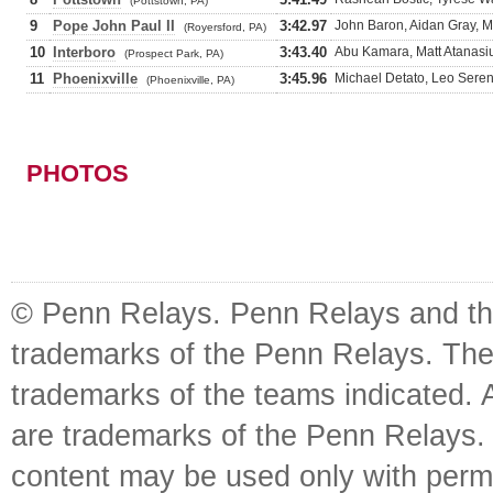
(Pottstown, PA)
9
Pope John Paul II
3:42.97
John Baron, Aidan Gray, M
(Royersford, PA)
10
Interboro
3:43.40
Abu Kamara, Matt Atanasi
(Prospect Park, PA)
11
Phoenixville
3:45.96
Michael Detato, Leo Seren
(Phoenixville, PA)
PHOTOS
© Penn Relays. Penn Relays and the
trademarks of the Penn Relays. The
trademarks of the teams indicated. 
are trademarks of the Penn Relays. R
content may be used only with perm