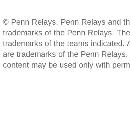
© Penn Relays. Penn Relays and the
trademarks of the Penn Relays. The
trademarks of the teams indicated. 
are trademarks of the Penn Relays. R
content may be used only with perm