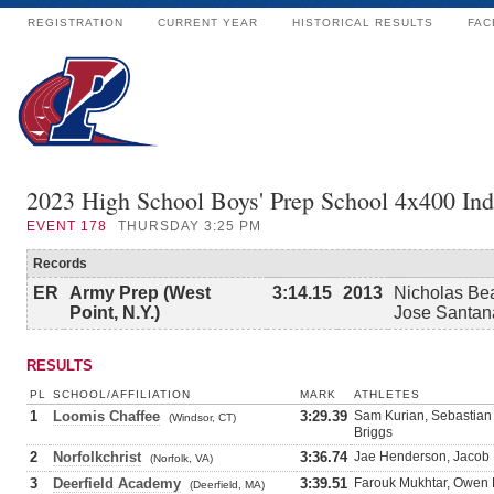
REGISTRATION
CURRENT YEAR
HISTORICAL RESULTS
FAC
2023 High School Boys' Prep School 4x400 In
EVENT
178
THURSDAY 3:25 PM
Records
ER
Army Prep (West
3:14.15
2013
Nicholas Bea
Point, N.Y.)
Jose Santan
RESULTS
PL
SCHOOL/AFFILIATION
MARK
ATHLETES
1
Loomis Chaffee
3:29.39
Sam Kurian, Sebastian
(Windsor, CT)
Briggs
2
Norfolkchrist
3:36.74
Jae Henderson, Jacob P
(Norfolk, VA)
3
Deerfield Academy
3:39.51
Farouk Mukhtar, Owen 
(Deerfield, MA)