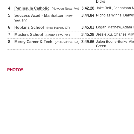
Dicks
4
Peninsula Catholic
3:42.28
Jake Bell , Johnathan M
(Newport News, VA)
5
Success Acad - Manhattan
3:44.84
Nicholas Winns, Darwi
(New
York, NY)
6
Hopkins School
3:45.03
Logan Matthew, Adam H
(New Haven, CT)
7
Masters School
3:45.28
Jessie Xu, Charles Milw
(Dobbs Ferry, NY)
8
Mercy Career & Tech
3:49.66
Jalen Boone-Burke, Ake
(Philadelphia, PA)
Green
PHOTOS