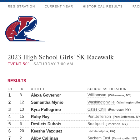
REGISTRATION
CURRENT YEAR
HISTORICAL RESULTS
FAC
2023 High School Girls' 5K Racewalk
EVENT
501
SATURDAY 7:00 AM
RESULTS
PL
ID
ATHLETE
SCHOOL/AFFILIATION
1
8
Alexa Governor
Williamson
(Williamson, NY)
2
12
Samantha Mynio
Washingtonville
(Washingtonville
3
13
Kyra Pellegrino
Gates Chili
(Rochester, NY)
4
15
Ruby Ray
Port Jefferson
(Port Jefferson, NY
5
6
Desilets Dubois
Brockport
(Brockport, NY)
6
20
Keesha Vazquez
(Philadelphia, PA)
7
2
Abby Callinan
Sachem East
(Farmingville, NY)