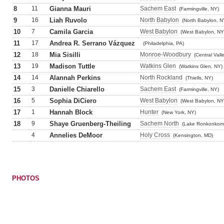
8
11
Gianna Mauri
Sachem East
(Farmingville, NY)
9
16
Liah Ruvolo
North Babylon
(North Babylon, N
10
7
Camila Garcia
West Babylon
(West Babylon, NY
11
17
Andrea R. Serrano Vázquez
(Philadelphia, PA)
12
18
Mia Sisilli
Monroe-Woodbury
(Central Vall
13
19
Madison Tuttle
Watkins Glen
(Watkins Glen, NY)
14
14
Alannah Perkins
North Rockland
(Thiells, NY)
15
3
Danielle Chiarello
Sachem East
(Farmingville, NY)
16
5
Sophia DiCiero
West Babylon
(West Babylon, NY
17
1
Hannah Block
Hunter
(New York, NY)
18
9
Shaye Gruenberg-Theiling
Sachem North
(Lake Ronkonkom
4
Annelies DeMoor
Holy Cross
(Kensington, MD)
PHOTOS