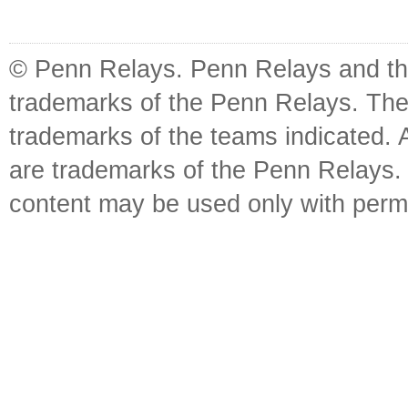
© Penn Relays. Penn Relays and the
trademarks of the Penn Relays. The
trademarks of the teams indicated. 
are trademarks of the Penn Relays. R
content may be used only with perm