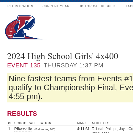
REGISTRATION
CURRENT YEAR
HISTORICAL RESULTS
FAC
2024 High School Girls' 4x400
EVENT
135
THURSDAY 1:37 PM
Nine fastest teams from Events #
qualify to Championship Final, Eve
4:55 pm).
RESULTS
PL
SCHOOL/AFFILIATION
MARK
ATHLETES
1
Pikesville
4:11.61
Ta'Leah Phillips, Jayla 
(Baltimore, MD)