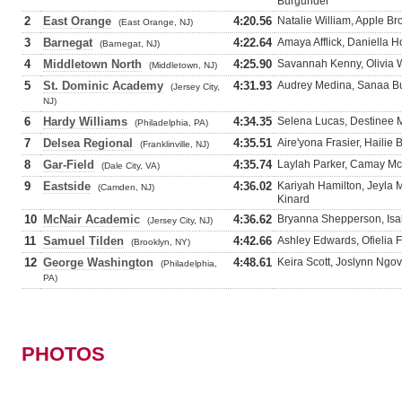
Burgunder
2
East Orange
4:20.56
Natalie William, Apple 
(East Orange, NJ)
3
Barnegat
4:22.64
Amaya Afflick, Daniella H
(Barnegat, NJ)
4
Middletown North
4:25.90
Savannah Kenny, Olivia W
(Middletown, NJ)
5
St. Dominic Academy
4:31.93
Audrey Medina, Sanaa Bu
(Jersey City,
NJ)
6
Hardy Williams
4:34.35
Selena Lucas, Destinee M
(Philadelphia, PA)
7
Delsea Regional
4:35.51
Aire'yona Frasier, Hailie 
(Franklinville, NJ)
8
Gar-Field
4:35.74
Laylah Parker, Camay Mc
(Dale City, VA)
9
Eastside
4:36.02
Kariyah Hamilton, Jeyla
(Camden, NJ)
Kinard
10
McNair Academic
4:36.62
Bryanna Shepperson, Isab
(Jersey City, NJ)
11
Samuel Tilden
4:42.66
Ashley Edwards, Ofielia 
(Brooklyn, NY)
12
George Washington
4:48.61
Keira Scott, Joslynn Ngo
(Philadelphia,
PA)
PHOTOS