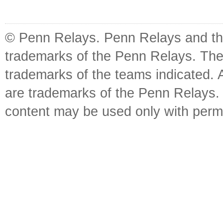
© Penn Relays. Penn Relays and the
trademarks of the Penn Relays. The
trademarks of the teams indicated. 
are trademarks of the Penn Relays. R
content may be used only with perm