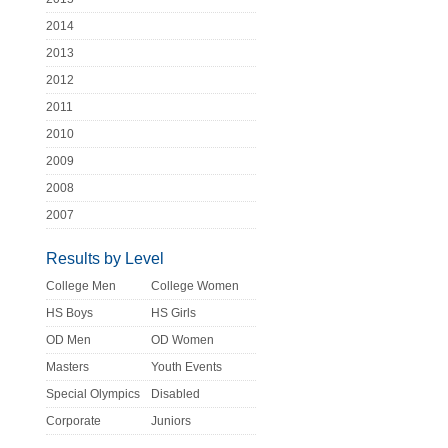
2014
2013
2012
2011
2010
2009
2008
2007
Results by Level
College Men
College Women
HS Boys
HS Girls
OD Men
OD Women
Masters
Youth Events
Special Olympics
Disabled
Corporate
Juniors