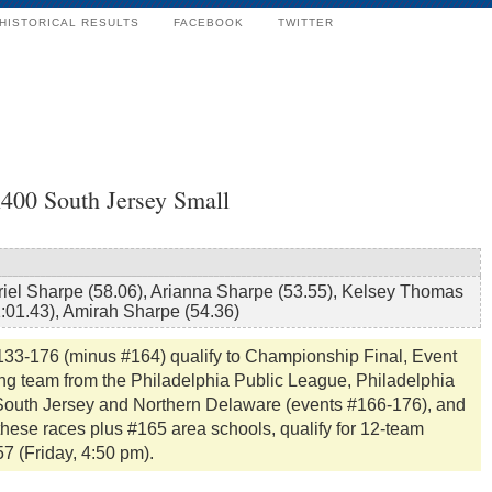
HISTORICAL RESULTS
FACEBOOK
TWITTER
x400 South Jersey Small
riel Sharpe (58.06), Arianna Sharpe (53.55), Kelsey Thomas
1:01.43), Amirah Sharpe (54.36)
133-176 (minus #164) qualify to Championship Final, Event
ing team from the Philadelphia Public League, Philadelphia
, South Jersey and Northern Delaware (events #166-176), and
these races plus #165 area schools, qualify for 12-team
57 (Friday, 4:50 pm).