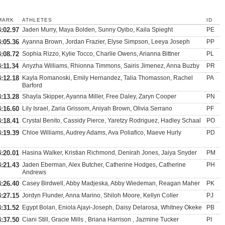
MARK
ATHLETES
ID
4:02.97
Jaden Murry, Maya Bolden, Sunny Oyibo, Kaila Spieght
PE
4:05.36
Ayanna Brown, Jordan Frazier, Elyse Simpson, Leeya Joseph
PP
4:08.72
Sophia Rizzo, Kylie Tocco, Charlie Owens, Arianna Bittner
PL
4:11.34
Anyzha Williams, Rhionna Timmons, Sairis Jimenez, Anna Buzby
PR
4:12.18
Kayla Romanoski, Emily Hernandez, Talia Thomasson, Rachel
PA
Barford
4:13.28
Shayla Skipper, Ayanna Miller, Free Daley, Zaryn Cooper
PN
4:16.60
Lily Israel, Zaria Grissom, Aniyah Brown, Olivia Serrano
PF
4:18.41
Crystal Benito, Cassidy Pierce, Yaretzy Rodriguez, Hadley Schaal
PO
4:19.39
Chloe Williams, Audrey Adams, Ava Poliafico, Maeve Hurly
PD
4:20.01
Hasina Walker, Kristian Richmond, Denirah Jones, Jaiya Snyder
PM
4:21.43
Jaden Eberman, Alex Butcher, Catherine Hodges, Catherine
PH
Andrews
4:26.40
Casey Birdwell, Abby Madjeska, Abby Wiedeman, Reagan Maher
PK
4:27.15
Jordyn Flunder, Anna Marino, Shiloh Moore, Kellyn Coller
PJ
4:31.52
Egypt Bolan, Eniola Ajayi-Joseph, Daisy Delarosa, Whitney Okeke
PB
4:37.50
Ciani Still, Gracie Mills , Briana Harrison , Jazmine Tucker
PI