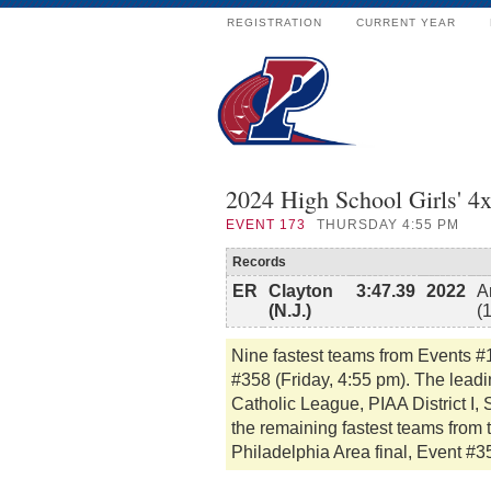
REGISTRATION
CURRENT YEAR
2024 High School Girls' 4
EVENT
173
THURSDAY 4:55 PM
Records
ER
Clayton
3:47.39
2022
A
(N.J.)
(
Nine fastest teams from Events #
#358 (Friday, 4:55 pm). The lead
Catholic League, PIAA District I
the remaining fastest teams from 
Philadelphia Area final, Event #3