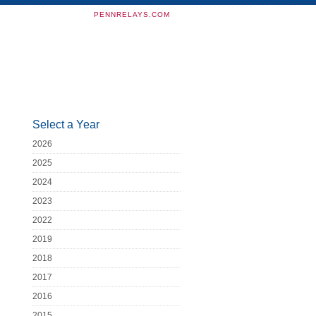
PENNRELAYS.COM
Select a Year
2026
2025
2024
2023
2022
2019
2018
2017
2016
2015