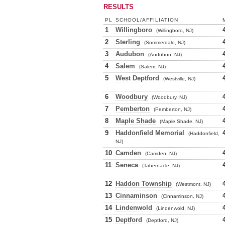
RESULTS
PL
SCHOOL/AFFILIATION
1
Willingboro
(Willingboro, NJ)
2
Sterling
(Sommerdale, NJ)
3
Audubon
(Audubon, NJ)
4
Salem
(Salem, NJ)
5
West Deptford
(Westville, NJ)
6
Woodbury
(Woodbury, NJ)
7
Pemberton
(Pemberton, NJ)
8
Maple Shade
(Maple Shade, NJ)
9
Haddonfield Memorial
(Haddonfield,
NJ)
10
Camden
(Camden, NJ)
11
Seneca
(Tabernacle, NJ)
12
Haddon Township
(Westmont, NJ)
13
Cinnaminson
(Cinnaminson, NJ)
14
Lindenwold
(Lindenwold, NJ)
15
Deptford
(Deptford, NJ)