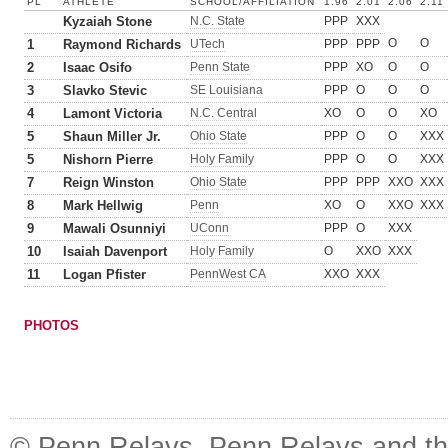
PL
ATHLETE
SCHOOL/AFFILIATION
1.96
2.01
2.06
2.11
Kyzaiah Stone
N.C. State
PPP
XXX
O
O
1
Raymond Richards
UTech
PPP
PPP
2
Isaac Osifo
Penn State
PPP
XO
O
O
3
Slavko Stevic
SE Louisiana
PPP
O
O
O
4
Lamont Victoria
N.C. Central
XO
O
O
XO
5
Shaun Miller Jr.
Ohio State
PPP
O
O
XXX
5
Nishorn Pierre
Holy Family
PPP
O
O
XXX
7
Reign Winston
Ohio State
PPP
PPP
XXO
XXX
8
Mark Hellwig
Penn
XO
O
XXO
XXX
9
Mawali Osunniyi
UConn
PPP
O
XXX
10
Isaiah Davenport
Holy Family
O
XXO
XXX
11
Logan Pfister
PennWest CA
XXO
XXX
PHOTOS
© Penn Relays. Penn Relays and the