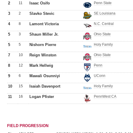
2
11
Isaac Osifo
Penn State
3
2
Slavko Stevic
SE Louisiana
4
8
Lamont Victoria
N.C. Central
5
3
Shaun Miller Jr.
Ohio State
5
5
Nishorn Pierre
Holy Family
7
10
Reign Winston
Ohio State
8
12
Mark Hellwig
Penn
9
6
Mawali Osunniyi
UConn
10
15
Isaiah Davenport
Holy Family
11
16
Logan Pfister
PennWest CA
FIELD PROGRESSION