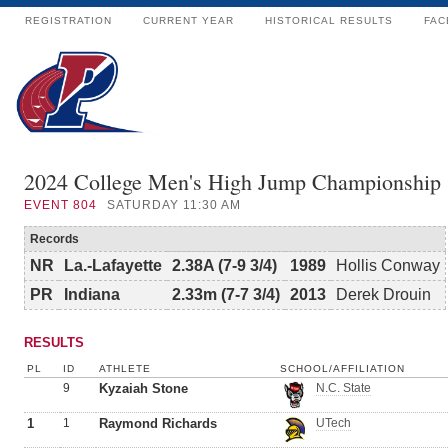
REGISTRATION
CURRENT YEAR
HISTORICAL RESULTS
FAC
2024 College Men's High Jump Championship
EVENT
804
SATURDAY 11:30 AM
Records
NR
La.-Lafayette
2.38A (7-9 3/4)
1989
Hollis Conway
PR
Indiana
2.33m (7-7 3/4)
2013
Derek Drouin
RESULTS
PL
ID
ATHLETE
SCHOOL/AFFILIATION
9
Kyzaiah Stone
N.C. State
1
1
Raymond Richards
UTech