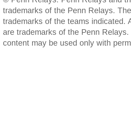
trademarks of the Penn Relays. The
trademarks of the teams indicated. 
are trademarks of the Penn Relays. R
content may be used only with perm