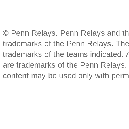
© Penn Relays. Penn Relays and the
trademarks of the Penn Relays. The
trademarks of the teams indicated. 
are trademarks of the Penn Relays. R
content may be used only with perm