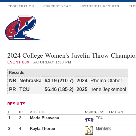
REGISTRATION
CURRENT YEAR
HISTORICAL RESULTS
FAC
2024 College Women's Javelin Throw Champio
EVENT
809
SATURDAY 1:30 PM
Records
NR
Nebraska
64.19 (210-7)
2024
Rhema Otabor
PR
TCU
56.46 (185-2)
2025
Irene Jepkemboi
RESULTS
PL
ID
ATHLETE
SCHOOL/AFFILIATION
1
2
Maria Bienvenu
TCU
2
4
Kayla Thorpe
Maryland