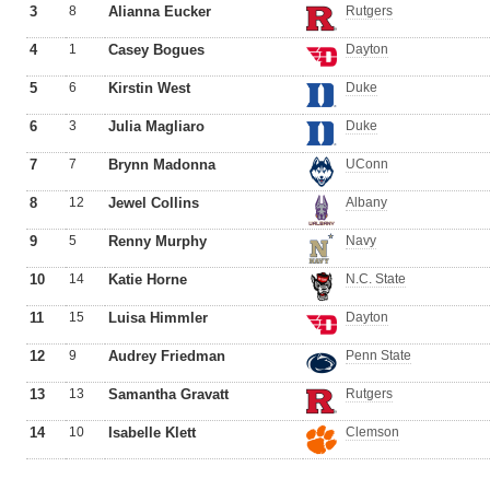
3
8
Alianna Eucker
Rutgers
4
1
Casey Bogues
Dayton
5
6
Kirstin West
Duke
6
3
Julia Magliaro
Duke
7
7
Brynn Madonna
UConn
8
12
Jewel Collins
Albany
9
5
Renny Murphy
Navy
10
14
Katie Horne
N.C. State
11
15
Luisa Himmler
Dayton
12
9
Audrey Friedman
Penn State
13
13
Samantha Gravatt
Rutgers
14
10
Isabelle Klett
Clemson