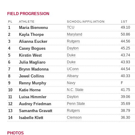
FIELD PROGRESSION
PL
ATHLETE
SCHOOL/AFFILIATION
1ST
1
Maria Bienvenu
TCU
49.10
2
Kayla Thorpe
Maryland
50.86
3
Alianna Eucker
Rutgers
44.56
4
Casey Bogues
Dayton
45.25
5
Kirstin West
Duke
43.74
6
Julia Magliaro
Duke
43.93
7
Brynn Madonna
UConn
44.54
8
Jewel Collins
Albany
40.33
9
Renny Murphy
Navy
F
10
Katie Horne
N.C. State
41.75
11
Luisa Himmler
Dayton
39.06
12
Audrey Friedman
Penn State
35.69
13
Samantha Gravatt
Rutgers
38.79
14
Isabelle Klett
Clemson
36.30
PHOTOS