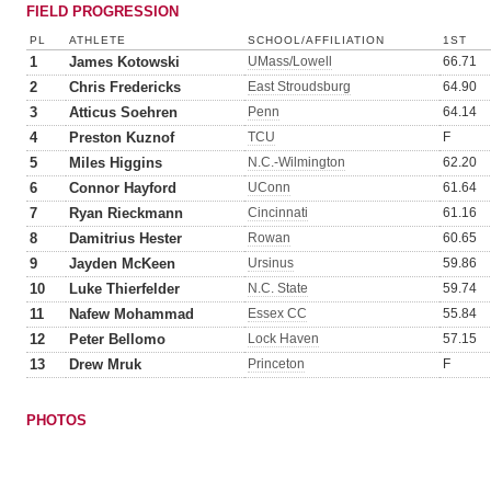
FIELD PROGRESSION
PL
ATHLETE
SCHOOL/AFFILIATION
1ST
1
James Kotowski
UMass/Lowell
66.71
2
Chris Fredericks
East Stroudsburg
64.90
3
Atticus Soehren
Penn
64.14
4
Preston Kuznof
TCU
F
5
Miles Higgins
N.C.-Wilmington
62.20
6
Connor Hayford
UConn
61.64
7
Ryan Rieckmann
Cincinnati
61.16
8
Damitrius Hester
Rowan
60.65
9
Jayden McKeen
Ursinus
59.86
10
Luke Thierfelder
N.C. State
59.74
11
Nafew Mohammad
Essex CC
55.84
12
Peter Bellomo
Lock Haven
57.15
13
Drew Mruk
Princeton
F
PHOTOS