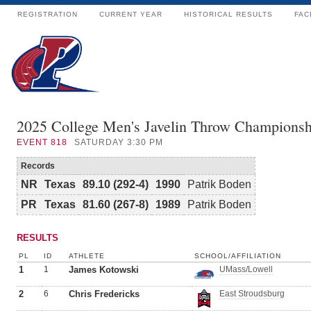
REGISTRATION
CURRENT YEAR
HISTORICAL RESULTS
FAC
2025 College Men's Javelin Throw Championsh
EVENT
818
SATURDAY 3:30 PM
Records
NR
Texas
89.10 (292-4)
1990
Patrik Boden
PR
Texas
81.60 (267-8)
1989
Patrik Boden
RESULTS
PL
ID
ATHLETE
SCHOOL/AFFILIATION
1
1
James Kotowski
UMass/Lowell
2
6
Chris Fredericks
East Stroudsburg