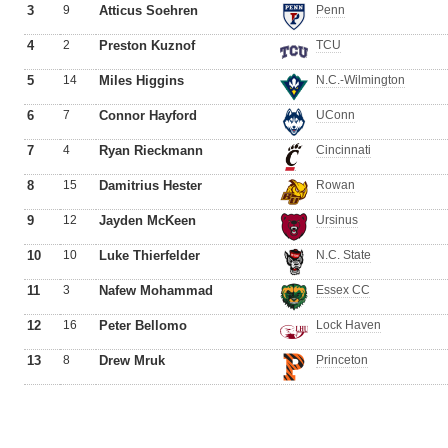
3
9
Atticus Soehren
Penn
4
2
Preston Kuznof
TCU
5
14
Miles Higgins
N.C.-Wilmington
6
7
Connor Hayford
UConn
7
4
Ryan Rieckmann
Cincinnati
8
15
Damitrius Hester
Rowan
9
12
Jayden McKeen
Ursinus
10
10
Luke Thierfelder
N.C. State
11
3
Nafew Mohammad
Essex CC
12
16
Peter Bellomo
Lock Haven
13
8
Drew Mruk
Princeton