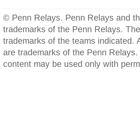
© Penn Relays. Penn Relays and the
trademarks of the Penn Relays. The
trademarks of the teams indicated. 
are trademarks of the Penn Relays. R
content may be used only with perm