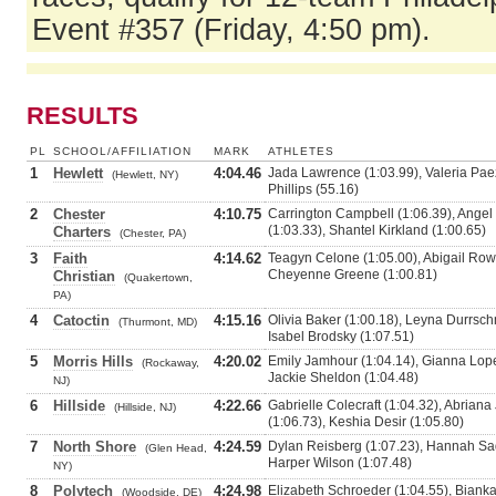
Event #357 (Friday, 4:50 pm).
RESULTS
PL
SCHOOL/AFFILIATION
MARK
ATHLETES
1
Hewlett
4:04.46
Jada Lawrence (1:03.99), Valeria Paez
(Hewlett, NY)
Phillips (55.16)
2
Chester
4:10.75
Carrington Campbell (1:06.39), Angel 
(1:03.33), Shantel Kirkland (1:00.65)
Charters
(Chester, PA)
3
Faith
4:14.62
Teagyn Celone (1:05.00), Abigail Row
Cheyenne Greene (1:00.81)
Christian
(Quakertown,
PA)
4
Catoctin
4:15.16
Olivia Baker (1:00.18), Leyna Durrschm
(Thurmont, MD)
Isabel Brodsky (1:07.51)
5
Morris Hills
4:20.02
Emily Jamhour (1:04.14), Gianna Lopez
(Rockaway,
Jackie Sheldon (1:04.48)
NJ)
6
Hillside
4:22.66
Gabrielle Colecraft (1:04.32), Abriana
(Hillside, NJ)
(1:06.73), Keshia Desir (1:05.80)
7
North Shore
4:24.59
Dylan Reisberg (1:07.23), Hannah Sad
(Glen Head,
Harper Wilson (1:07.48)
NY)
8
Polytech
4:24.98
Elizabeth Schroeder (1:04.55), Bianka
(Woodside, DE)