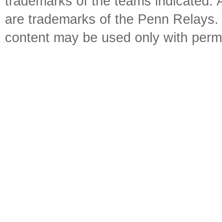
trademarks of the teams indicated. 
are trademarks of the Penn Relays. R
content may be used only with perm