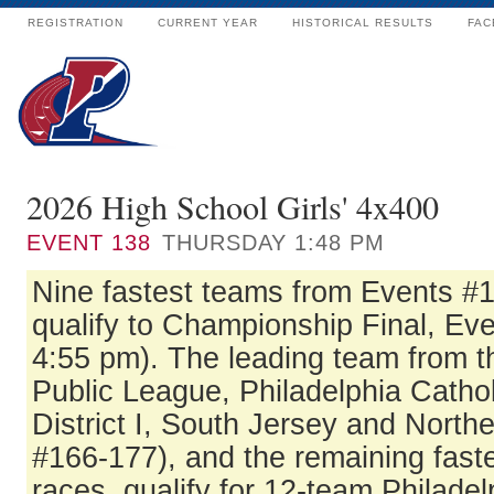
REGISTRATION
CURRENT YEAR
HISTORICAL RESULTS
FAC
2026 High School Girls' 4x400
EVENT
138
THURSDAY 1:48 PM
Nine fastest teams from Events #
qualify to Championship Final, Eve
4:55 pm). The leading team from t
Public League, Philadelphia Catho
District I, South Jersey and North
#166-177), and the remaining fast
races, qualify for 12-team Philadel