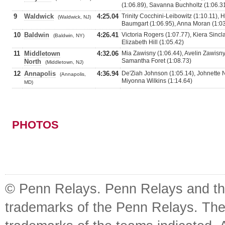
(1:06.89), Savanna Buchholtz (1:06.3
9
Waldwick
4:25.04
Trinity Cocchini-Leibowitz (1:10.11),
(Waldwick, NJ)
Baumgart (1:06.95), Anna Moran (1:0
10
Baldwin
4:26.41
Victoria Rogers (1:07.77), Kiera Sincl
(Baldwin, NY)
Elizabeth Hill (1:05.42)
11
Middletown
4:32.06
Mia Zawisny (1:06.44), Avelin Zawisny 
Samantha Foret (1:08.73)
North
(Middletown, NJ)
12
Annapolis
4:36.94
De'Ziah Johnson (1:05.14), Johnette N
(Annapolis,
Miyonna Wilkins (1:14.64)
MD)
PHOTOS
© Penn Relays. Penn Relays and the
trademarks of the Penn Relays. The