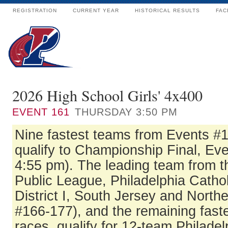
REGISTRATION
CURRENT YEAR
HISTORICAL RESULTS
FAC
2026 High School Girls' 4x400
EVENT
161
THURSDAY 3:50 PM
Nine fastest teams from Events #
qualify to Championship Final, Eve
4:55 pm). The leading team from t
Public League, Philadelphia Catho
District I, South Jersey and North
#166-177), and the remaining fast
races, qualify for 12-team Philadel