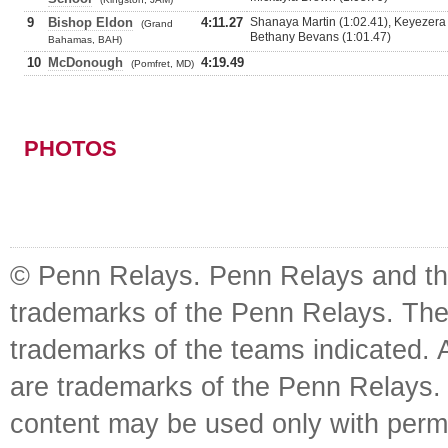
9
Bishop Eldon
4:11.27
Shanaya Martin (1:02.41), Keyezera
(Grand
Bethany Bevans (1:01.47)
Bahamas, BAH)
10
McDonough
4:19.49
(Pomfret, MD)
PHOTOS
© Penn Relays. Penn Relays and the
trademarks of the Penn Relays. The
trademarks of the teams indicated. 
are trademarks of the Penn Relays. R
content may be used only with perm