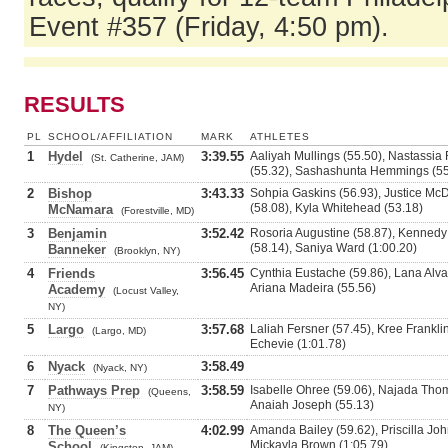
Event #357 (Friday, 4:50 pm).
RESULTS
PL
SCHOOL/AFFILIATION
MARK
ATHLETES
1
Hydel
3:39.55
Aaliyah Mullings (55.50), Nastassia
(St. Catherine, JAM)
(55.32), Sashashunta Hemmings (55
2
Bishop
3:43.33
Sohpia Gaskins (56.93), Justice Mc
(58.08), Kyla Whitehead (53.18)
McNamara
(Forestville, MD)
3
Benjamin
3:52.42
Rosoria Augustine (58.87), Kennedy
(58.14), Saniya Ward (1:00.20)
Banneker
(Brooklyn, NY)
4
Friends
3:56.45
Cynthia Eustache (59.86), Lana Alva
Ariana Madeira (55.56)
Academy
(Locust Valley,
NY)
5
Largo
3:57.68
Laliah Fersner (57.45), Kree Frankli
(Largo, MD)
Echevie (1:01.78)
6
Nyack
3:58.49
(Nyack, NY)
7
Pathways Prep
3:58.59
Isabelle Ohree (59.06), Najada Thoma
(Queens,
Anaiah Joseph (55.13)
NY)
8
The Queen’s
4:02.99
Amanda Bailey (59.62), Priscilla Joh
Mickayla Brown (1:05.79)
School
(Kingston, JAM)