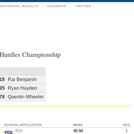
HISTORICAL RESULTS
FACEBOOK
TWITTER
 Hurdles Championship
18
Rai Benjamin
95
Ryan Hayden
76
Quentin Wheeler
SCHOOL/AFFILIATION
MARK
SEC
TCU
49.94
1