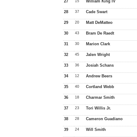
27
15
William King IV
28
37
Cade Swart
29
20
Matt DeMatteo
30
43
Bram De Raedt
31
30
Marion Clark
32
45
Jalen Wright
33
36
Josiah Schans
34
12
Andrew Beers
35
40
Cortland Webb
36
18
Charmar Smith
37
23
Tori Willis Jr.
38
28
Cameron Guadiano
39
24
Will Smith