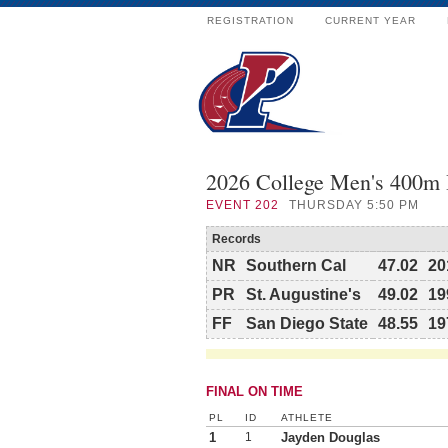
REGISTRATION
CURRENT YEAR
2026 College Men's 400m
EVENT
202
THURSDAY 5:50 PM
Records
NR
Southern Cal
47.02
20
PR
St. Augustine's
49.02
19
FF
San Diego State
48.55
19
FINAL ON TIME
PL
ID
ATHLETE
1
1
Jayden Douglas