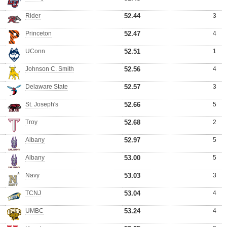
Rider
52.44
3
Princeton
52.47
4
UConn
52.51
1
Johnson C. Smith
52.56
4
Delaware State
52.57
3
St. Joseph's
52.66
5
Troy
52.68
2
Albany
52.97
5
Albany
53.00
5
Navy
53.03
3
TCNJ
53.04
4
UMBC
53.24
4