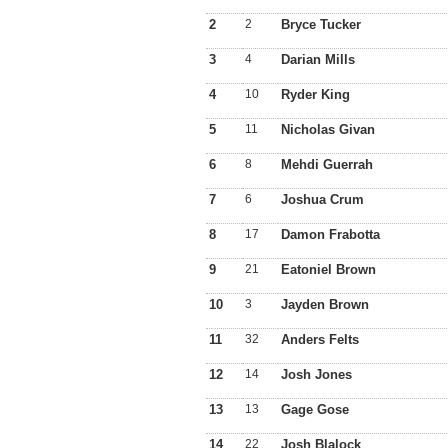
2
2
Bryce Tucker
3
4
Darian Mills
4
10
Ryder King
5
11
Nicholas Givan
6
8
Mehdi Guerrah
7
6
Joshua Crum
8
17
Damon Frabotta
9
21
Eatoniel Brown
10
3
Jayden Brown
11
32
Anders Felts
12
14
Josh Jones
13
13
Gage Gose
14
22
Josh Blalock