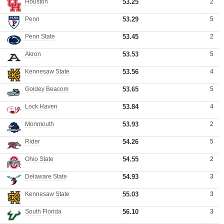
Houston
53.25
2
Penn
53.29
5
Penn State
53.45
2
Akron
53.53
5
Kennesaw State
53.56
4
Goldey Beacom
53.65
5
Lock Haven
53.84
4
Monmouth
53.93
2
Rider
54.26
5
Ohio State
54.55
2
Delaware State
54.93
3
Kennesaw State
55.03
3
South Florida
56.10
3