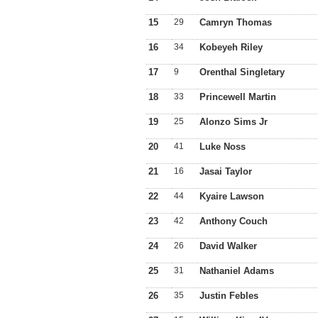
15
29
Camryn Thomas
16
34
Kobeyeh Riley
17
9
Orenthal Singletary
18
33
Princewell Martin
19
25
Alonzo Sims Jr
20
41
Luke Noss
21
16
Jasai Taylor
22
44
Kyaire Lawson
23
42
Anthony Couch
24
26
David Walker
25
31
Nathaniel Adams
26
35
Justin Febles