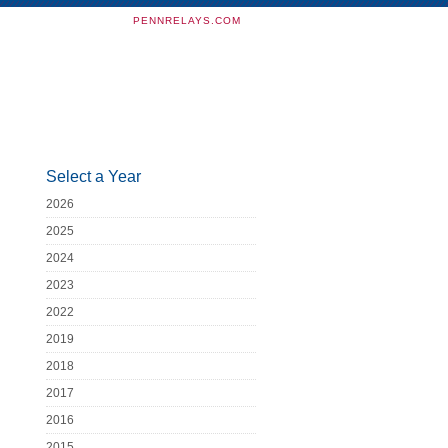
PENNRELAYS.COM
Select a Year
2026
2025
2024
2023
2022
2019
2018
2017
2016
2015