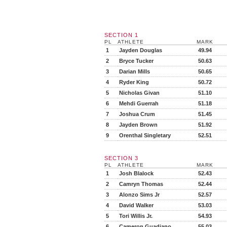
SECTION 1
PL
ATHLETE
MARK
1
Jayden Douglas
49.94
2
Bryce Tucker
50.63
3
Darian Mills
50.65
4
Ryder King
50.72
5
Nicholas Givan
51.10
6
Mehdi Guerrah
51.18
7
Joshua Crum
51.45
8
Jayden Brown
51.92
9
Orenthal Singletary
52.51
SECTION 3
PL
ATHLETE
MARK
1
Josh Blalock
52.43
2
Camryn Thomas
52.44
3
Alonzo Sims Jr
52.57
4
David Walker
53.03
5
Tori Willis Jr.
54.93
6
Cameron Guadiano
55.03