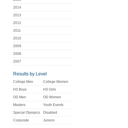
2014
2013
2012
2011
2010
2009
2008
2007
Results by Level
College Men
College Women
HS Boys
HS Girls
OD Men
OD Women
Masters
Youth Events
Special Olympics
Disabled
Corporate
Juniors