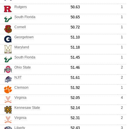
Rutgers
50.63
1
South Florida
50.65
1
Cornell
50.72
1
Georgetown
51.10
1
Maryland
51.18
1
South Florida
51.45
1
Ohio State
51.46
2
NJIT
51.61
2
Clemson
51.92
1
Virginia
52.05
4
Kennesaw State
52.14
2
Virginia
52.31
2
Liberty
52.43
3