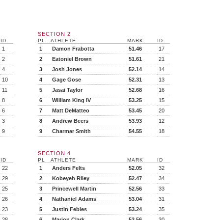
SECTION 2
ID
PL
ATHLETE
MARK
ID
1
1
Damon Frabotta
51.46
17
2
2
Eatoniel Brown
51.61
21
4
3
Josh Jones
52.14
14
10
4
Gage Gose
52.31
13
11
5
Jasai Taylor
52.68
16
8
6
William King IV
53.25
15
6
7
Matt DeMatteo
53.45
20
3
8
Andrew Beers
53.93
12
9
9
Charmar Smith
54.55
18
SECTION 4
ID
PL
ATHLETE
MARK
ID
22
1
Anders Felts
52.05
32
29
2
Kobeyeh Riley
52.47
34
25
3
Princewell Martin
52.56
33
26
4
Nathaniel Adams
53.04
31
23
5
Justin Febles
53.24
35
28
6
Marion Clark
53.56
30