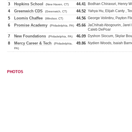
3
Hopkins School
44.41
Bodhan Chiravuri, Henry We
(New Haven, CT)
4
Greenwich CDS
44.52
Yahya Hu, Elijah Canty , T
(Greenwich, CT)
5
Loomis Chaffee
44.56
George Volintiru, Payton F
(Windsor, CT)
6
Promise Academy
45.66
JaChihab Abogourin, Jarel
(Philadelphia, PA)
Caleb DePoar
7
New Foundations
46.09
Dyshon Slocum, Skylar Bou
(Philadelphia, PA)
8
Mercy Career & Tech
49.86
Nydien Woods, Isaiah Barne
(Philadelphia,
PA)
PHOTOS