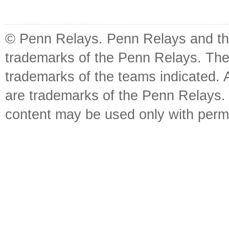
© Penn Relays. Penn Relays and the
trademarks of the Penn Relays. The
trademarks of the teams indicated. 
are trademarks of the Penn Relays. R
content may be used only with perm