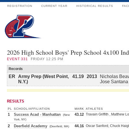
REGISTRATION
CURRENT YEAR
HISTORICAL RESULTS
FAC
2026 High School Boys' Prep School 4x100 In
EVENT
331
FRIDAY 12:25 PM
Records
ER
Army Prep (West Point,
41.19
2013
Nicholas Beave
N.Y.)
Jose Santana
RESULTS
PL
SCHOOL/AFFILIATION
MARK
ATHLETES
1
Success Acad - Manhattan
43.12
Travain Griffith , Matthew
(New
York, NY)
2
Deerfield Academy
44.16
Oscar Sanford, Chuck Haig
(Deerfield, MA)