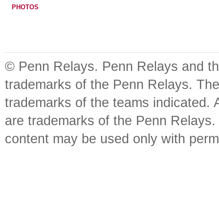
PHOTOS
© Penn Relays. Penn Relays and the
trademarks of the Penn Relays. The
trademarks of the teams indicated. 
are trademarks of the Penn Relays. R
content may be used only with perm