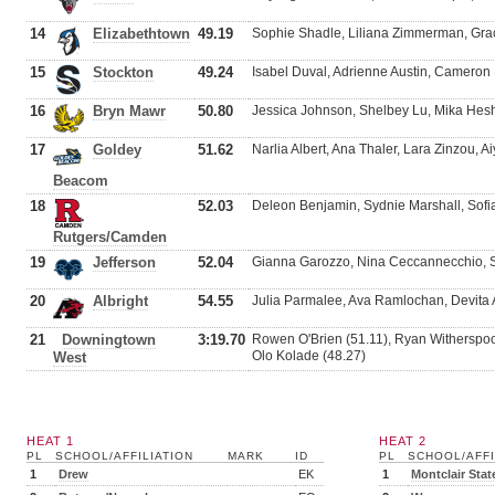
14
Elizabethtown
49.19
Sophie Shadle, Liliana Zimmerman, Grac
15
Stockton
49.24
Isabel Duval, Adrienne Austin, Cameron
16
Bryn Mawr
50.80
Jessica Johnson, Shelbey Lu, Mika Hes
17
Goldey
51.62
Narlia Albert, Ana Thaler, Lara Zinzou, 
Beacom
18
52.03
Deleon Benjamin, Sydnie Marshall, Sofi
Rutgers/Camden
19
Jefferson
52.04
Gianna Garozzo, Nina Ceccannecchio, 
20
Albright
54.55
Julia Parmalee, Ava Ramlochan, Devita 
21
Downingtown
3:19.70
Rowen O'Brien (51.11), Ryan Witherspoo
Olo Kolade (48.27)
West
HEAT 1
HEAT 2
PL
SCHOOL/AFFILIATION
MARK
ID
PL
SCHOOL/AFFI
1
Drew
EK
1
Montclair Stat