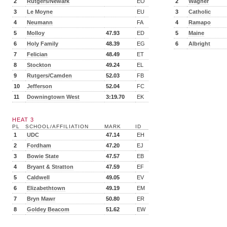
2
Rutgers/Newark
EO
2
Wagner
3
Le Moyne
EU
3
Catholic
4
Neumann
FA
4
Ramapo
5
Molloy
47.93
ED
5
Maine
6
Holy Family
48.39
EG
6
Albright
7
Felician
48.49
ET
8
Stockton
49.24
EL
9
Rutgers/Camden
52.03
FB
10
Jefferson
52.04
FC
11
Downingtown West
3:19.70
EK
HEAT 3
PL
SCHOOL/AFFILIATION
MARK
ID
1
UDC
47.14
EH
2
Fordham
47.20
EJ
3
Bowie State
47.57
EB
4
Bryant & Stratton
47.59
EF
5
Caldwell
49.05
EV
6
Elizabethtown
49.19
EM
7
Bryn Mawr
50.80
ER
8
Goldey Beacom
51.62
EW