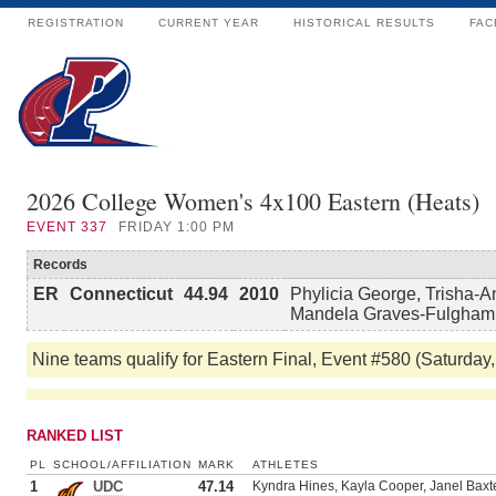
REGISTRATION
CURRENT YEAR
HISTORICAL RESULTS
FAC
2026 College Women's 4x100 Eastern (Heats)
EVENT
337
FRIDAY 1:00 PM
Records
ER
Connecticut
44.94
2010
Phylicia George, Trisha-A
Mandela Graves-Fulgham
Nine teams qualify for Eastern Final, Event #580 (Saturday,
RANKED LIST
PL
SCHOOL/AFFILIATION
MARK
ATHLETES
1
UDC
47.14
Kyndra Hines, Kayla Cooper, Janel Bax