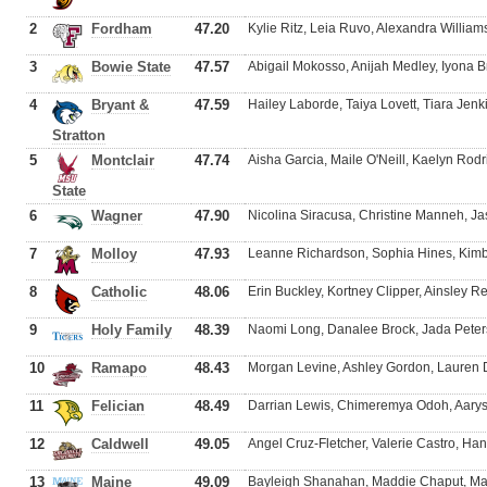
2
Fordham
47.20
Kylie Ritz, Leia Ruvo, Alexandra Williams
3
Bowie State
47.57
Abigail Mokosso, Anijah Medley, Iyona 
4
Bryant &
47.59
Hailey Laborde, Taiya Lovett, Tiara Jenk
Stratton
5
Montclair
47.74
Aisha Garcia, Maile O'Neill, Kaelyn Rod
State
6
Wagner
47.90
Nicolina Siracusa, Christine Manneh, J
7
Molloy
47.93
Leanne Richardson, Sophia Hines, Kimb
8
Catholic
48.06
Erin Buckley, Kortney Clipper, Ainsley
9
Holy Family
48.39
Naomi Long, Danalee Brock, Jada Peter
10
Ramapo
48.43
Morgan Levine, Ashley Gordon, Lauren 
11
Felician
48.49
Darrian Lewis, Chimeremya Odoh, Aary
12
Caldwell
49.05
Angel Cruz-Fletcher, Valerie Castro, H
13
Maine
49.09
Bayleigh Shanahan, Maddie Chaput, Mad