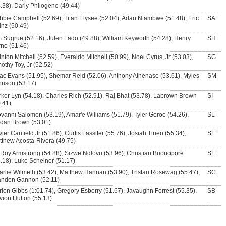
.38), Darly Philogene (49.44)
bie Campbell (52.69), Titan Elysee (52.04), Adan Ntambwe (51.48), Eric
SA
inz (50.49)
 Sugrue (52.16), Julen Lado (49.88), William Keyworth (54.28), Henry
SH
rne (51.46)
nton Mitchell (52.59), Everaldo Mitchell (50.99), Noel Cyrus, Jr (53.03),
SG
othy Toy, Jr (52.52)
ac Evans (51.95), Shemar Reid (52.06), Anthony Athenase (53.61), Myles
SM
hnson (53.17)
ker Lyn (54.18), Charles Rich (52.91), Raj Bhat (53.78), Labrown Brown
SI
.41)
vanni Salomon (53.19), Amar'e Williams (51.79), Tyler Geroe (54.26),
SL
rdan Brown (53.01)
ier Canfield Jr (51.86), Curtis Lassiter (55.76), Josiah Tineo (55.34),
SF
tthew Acosta-Rivera (49.75)
 Roy Armstrong (54.88), Sizwe Ndlovu (53.96), Christian Buonopore
SE
.18), Luke Scheiner (51.17)
rlie Wilmeth (53.42), Matthew Hannan (53.90), Tristan Rosewag (55.47),
SC
andon Gannon (52.11)
lon Gibbs (1:01.74), Gregory Esberry (51.67), Javaughn Forrest (55.35),
SB
vion Hutton (55.13)