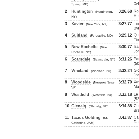
(54
Spring, MD)
2
Huntington
3:26.68
Rob
(Huntington,
He
NY)
3
Xavier
3:27.77
Tim
(New York, NY)
By
4
Suitland
3:29.12
Qui
(Forestville, MD)
Tim
5
New Rochelle
3:30.77
Isa
(New
Jo
Rochelle, NY)
6
Scarsdale
3:31.26
Par
(Scarsdale, NY)
(50
7
Vineland
3:32.24
Gio
(Vineland, NJ)
Jo
8
Woodside
3:32.70
Xav
(Newport News,
Ma
VA)
9
Westfield
3:33.18
Le
(Westfield, NJ)
(53
10
Glenelg
3:34.88
Cha
(Glenelg, MD)
Br
11
Tacius Golding
3:43.87
Car
(St.
Da
Catherine, JAM)