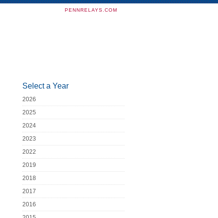
PENNRELAYS.COM
Select a Year
2026
2025
2024
2023
2022
2019
2018
2017
2016
2015