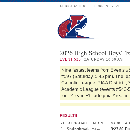
REGISTRATION
CURRENT YEAR
2026 High School Boys' 4
EVENT
525
SATURDAY 10:00 AM
Nine fastest teams from Events #
#597 (Saturday, 5:45 pm). The le
Catholic League, PIAA District I,
Academic League (events #543-555
for 12-team Philadelphia Area fin
RESULTS
PL
SCHOOL/AFFILIATION
MARK
AT
1
Springbrook
3:23.86
Et
(Silver