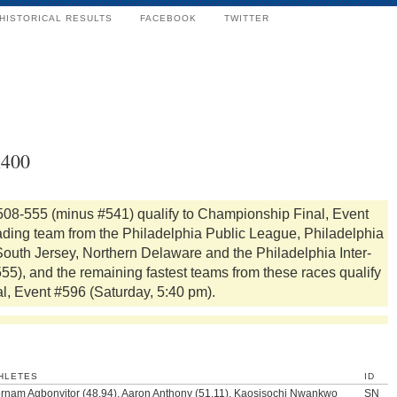
HISTORICAL RESULTS
FACEBOOK
TWITTER
x400
508-555 (minus #541) qualify to Championship Final, Event
ading team from the Philadelphia Public League, Philadelphia
 South Jersey, Northern Delaware and the Philadelphia Inter-
), and the remaining fastest teams from these races qualify
al, Event #596 (Saturday, 5:40 pm).
HLETES
ID
ornam Agbonyitor (48.94), Aaron Anthony (51.11), Kaosisochi Nwankwo
SN