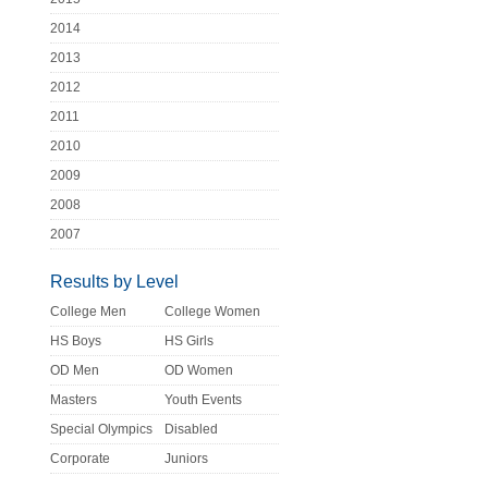
2014
2013
2012
2011
2010
2009
2008
2007
Results by Level
College Men
College Women
HS Boys
HS Girls
OD Men
OD Women
Masters
Youth Events
Special Olympics
Disabled
Corporate
Juniors