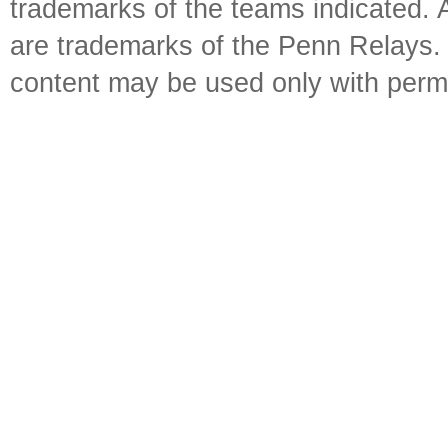
trademarks of the teams indicated. 
are trademarks of the Penn Relays. R
content may be used only with perm