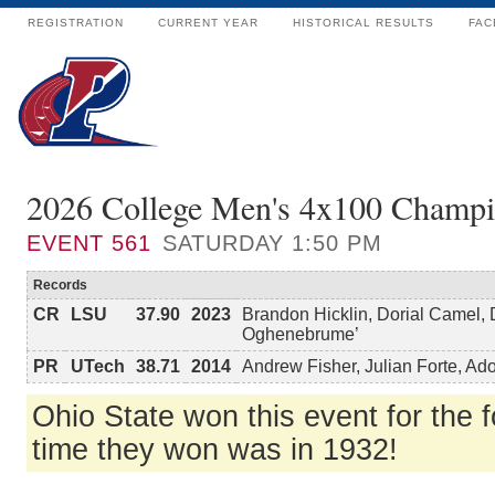
REGISTRATION
CURRENT YEAR
HISTORICAL RESULTS
FAC
2026 College Men's 4x100 Champi
EVENT
561
SATURDAY 1:50 PM
Records
CR
LSU
37.90
2023
Brandon Hicklin, Dorial Camel,
Oghenebrume’
PR
UTech
38.71
2014
Andrew Fisher, Julian Forte, A
Ohio State won this event for the fo
time they won was in 1932!