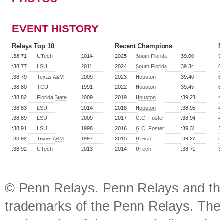
EVENT HISTORY
Relays Top 10
Recent Champions
:38.71
UTech
2014
2025
South Florida
39.00
:38.77
LSU
2011
2024
South Florida
39.34
:38.79
Texas A&M
2009
2023
Houston
39.40
:38.80
TCU
1991
2022
Houston
39.45
:38.82
Florida State
2009
2019
Houston
:39.23
:38.83
LSU
2014
2018
Houston
:38.95
:38.89
LSU
2009
2017
G.C. Foster
:38.94
:38.91
LSU
1998
2016
G.C. Foster
:39.31
:38.92
Texas A&M
1997
2015
UTech
:39.27
:38.92
UTech
2013
2014
UTech
:38.71
© Penn Relays. Penn Relays and the
trademarks of the Penn Relays. The