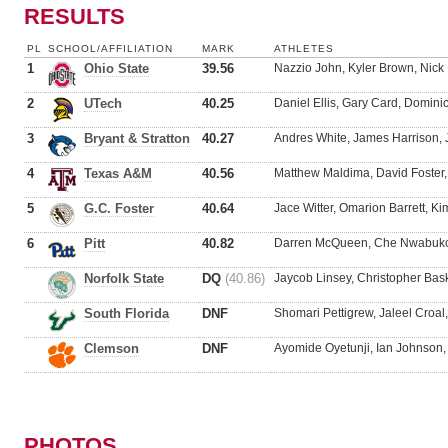
RESULTS
PL
SCHOOL/AFFILIATION
MARK
ATHLETES
1
Ohio State
39.56
Nazzio John, Kyler Brown, Nick
2
UTech
40.25
Daniel Ellis, Gary Card, Domini
3
Bryant & Stratton
40.27
Andres White, James Harrison, 
4
Texas A&M
40.56
Matthew Maldima, David Foster
5
G.C. Foster
40.64
Jace Witter, Omarion Barrett, 
6
Pitt
40.82
Darren McQueen, Che Nwabuko,
Norfolk State
DQ
(40.86)
Jaycob Linsey, Christopher Bask
South Florida
DNF
Shomari Pettigrew, Jaleel Croa
Clemson
DNF
Ayomide Oyetunji, Ian Johnson,
PHOTOS