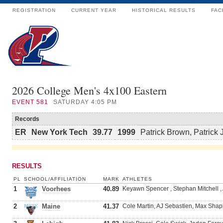
REGISTRATION
CURRENT YEAR
HISTORICAL RESULTS
FAC
2026 College Men's 4x100 Eastern
EVENT
581
SATURDAY 4:05 PM
Records
ER
New York Tech
39.77
1999
Patrick Brown, Patrick 
RESULTS
PL
SCHOOL/AFFILIATION
MARK
ATHLETES
1
Voorhees
40.89
Keyawn Spencer , Stephan Mitchell ,
2
Maine
41.37
Cole Martin, AJ Sebastien, Max Shap