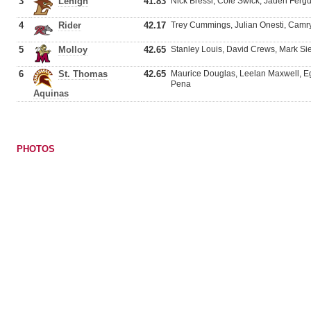
3
Lehigh
41.83
Nick Bressi, Cole Swick, Jaden Ferg
4
Rider
42.17
Trey Cummings, Julian Onesti, Cam
5
Molloy
42.65
Stanley Louis, David Crews, Mark 
6
St. Thomas
42.65
Maurice Douglas, Leelan Maxwell, Eg
Pena
Aquinas
PHOTOS