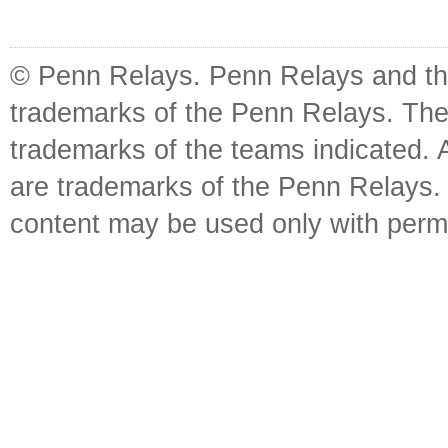
© Penn Relays. Penn Relays and the
trademarks of the Penn Relays. The
trademarks of the teams indicated. 
are trademarks of the Penn Relays. R
content may be used only with perm