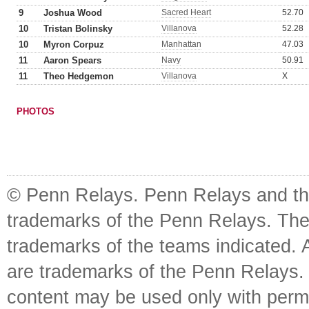
9
Joshua Wood
Sacred Heart
52.70
10
Tristan Bolinsky
Villanova
52.28
10
Myron Corpuz
Manhattan
47.03
11
Aaron Spears
Navy
50.91
11
Theo Hedgemon
Villanova
X
PHOTOS
© Penn Relays. Penn Relays and the
trademarks of the Penn Relays. The
trademarks of the teams indicated. 
are trademarks of the Penn Relays. R
content may be used only with perm