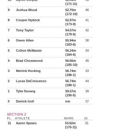
(171-11)
9
Joshua Wood
52.70m
46
(172-10)
8
Cooper Hydock
52.97m
41
(173-9)
7
Tony Taylor
54.57m
42
(179-0)
6
Owen Allen
55.94m
38
(183-6)
5
Colton McMaster
56.24m
34
(184-6)
4
Brad Chosewood
56.66m
45
(185-10)
3
Merrick Hocking
56.74m
33
(186-1)
2
Lucas DeCrescenzo
56.74m
44
(186-1)
1
Tyler Durang
59.57m
39
(195-5)
0
Derrick Goll
nm
37
SECTION 2
PL
ATHLETE
MARK
ID
11
Aaron Spears
53.62m
31
(175-11)