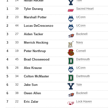
1
24
Nolan Recker
Yale
1
39
Tyler Durang
Sacred Heart
2
23
Marshall Potter
UConn
2
44
Lucas DeCrescenzo
UConn
3
27
Aiden Tacker
Bucknell
3
33
Merrick Hocking
Navy
4
19
Peter Northrup
Cornell
4
45
Brad Chosewood
Dartmouth
5
26
Alex Krause
UConn
5
34
Colton McMaster
Dartmouth
6
32
Jake Sun
Yale
6
38
Owen Allen
Bucknell
7
22
Eric Zalar
Lock Haven