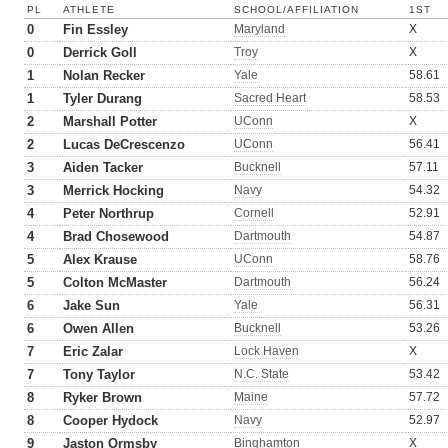
PL
ATHLETE
SCHOOL/AFFILIATION
1ST
0
Fin Essley
Maryland
X
0
Derrick Goll
Troy
X
1
Nolan Recker
Yale
58.61
1
Tyler Durang
Sacred Heart
58.53
2
Marshall Potter
UConn
X
2
Lucas DeCrescenzo
UConn
56.41
3
Aiden Tacker
Bucknell
57.11
3
Merrick Hocking
Navy
54.32
4
Peter Northrup
Cornell
52.91
4
Brad Chosewood
Dartmouth
54.87
5
Alex Krause
UConn
58.76
5
Colton McMaster
Dartmouth
56.24
6
Jake Sun
Yale
56.31
6
Owen Allen
Bucknell
53.26
7
Eric Zalar
Lock Haven
X
7
Tony Taylor
N.C. State
53.42
8
Ryker Brown
Maine
57.72
8
Cooper Hydock
Navy
52.97
9
Jaston Ormsby
Binghamton
X