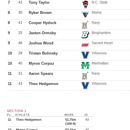
7
42
Tony Taylor
N.C. State
8
30
Ryker Brown
Maine
8
41
Cooper Hydock
Navy
9
25
Jaston Ormsby
Binghamton
9
46
Joshua Wood
Sacred Heart
10
29
Tristan Bolinsky
Villanova
10
40
Myron Corpuz
Manhattan
11
31
Aaron Spears
Navy
11
43
Theo Hedgemon
Villanova
SECTION 1
PL
ATHLETE
MARK
ID
11
Theo Hedgemon
51.75m
43
(169-9)
10
Myron Corpuz
52.41m
40