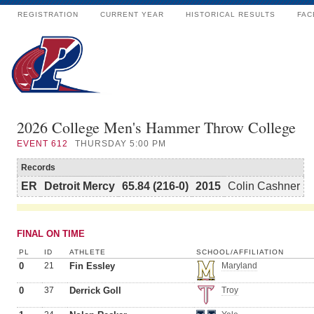
REGISTRATION
CURRENT YEAR
HISTORICAL RESULTS
FAC
2026 College Men's Hammer Throw College
EVENT
612
THURSDAY 5:00 PM
Records
ER
Detroit Mercy
65.84 (216-0)
2015
Colin Cashner
FINAL ON TIME
PL
ID
ATHLETE
SCHOOL/AFFILIATION
0
21
Fin Essley
Maryland
0
37
Derrick Goll
Troy