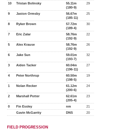
10
Tristan Bolinsky
55.11m
29
(180-9)
9
Jaston Ormsby
56.67m
25
(185-11)
8
Ryker Brown
57.72m
30
(189-4)
7
Eric Zalar
58.76m
22
(192-9)
5
Alex Krause
58.76m
26
(192-9)
6
Jake Sun
59.01m
32
(193-7)
3
Aiden Tacker
60.04m
27
(196-11)
4
Peter Northrup
60.50m
19
(198-5)
1
Nolan Recker
61.12m
24
(200-6)
2
Marshall Potter
62.61m
23
(205-4)
0
Fin Essley
nm
21
Gavin McGarrity
DNS
20
FIELD PROGRESSION