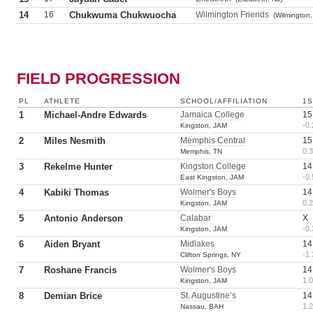
14
16
Chukwuma Chukwuocha
Wilmington Friends
(Wilmington,
FIELD PROGRESSION
PL
ATHLETE
SCHOOL/AFFILIATION
1S
1
Michael-Andre Edwards
Jamaica College
15
-0.
Kingston, JAM
2
Miles Nesmith
Memphis Central
15
0.3
Memphis, TN
3
Rekelme Hunter
Kingston College
14
-0.
East Kingston, JAM
4
Kabiki Thomas
Wolmer's Boys
14
0.2
Kingston, JAM
5
Antonio Anderson
Calabar
X
-0.
Kingston, JAM
6
Aiden Bryant
Midlakes
14
-1.
Clifton Springs, NY
7
Roshane Francis
Wolmer's Boys
14
1.0
Kingston, JAM
8
Demian Brice
St. Augustine’s
14
1.2
Nassau, BAH