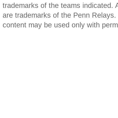
trademarks of the teams indicated. 
are trademarks of the Penn Relays. R
content may be used only with perm