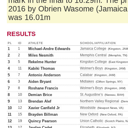
mark in the final to 16.29m. The pr
2016 by Obrien Wasome (Jamaica 
was 16.01m
RESULTS
PL
ID
ATHLETE
SCHOOL/AFFILIATION
1
1
Michael-Andre Edwards
Jamaica College
(Kingston, JAM
2
2
Miles Nesmith
Memphis Central
(Memphis, TN)
3
5
Rekelme Hunter
Kingston College
(East Kingston
4
11
Kabiki Thomas
Wolmer's Boys
(Kingston, JAM)
5
7
Antonio Anderson
Calabar
(Kingston, JAM)
6
3
Aiden Bryant
Midlakes
(Clifton Springs, NY)
7
8
Roshane Francis
Wolmer's Boys
(Kingston, JAM)
8
10
Demian Brice
St. Augustine’s
(Nassau, BAH)
9
13
Brendan Alef
Northern Valley Regional
(Dema
10
12
Xavier Canfield Jr
Woodside
(Newport News, VA)
11
15
Brayden Billman
New Oxford
(New Oxford, PA)
12
19
Quincy Pearson
Union Catholic
(Scotch Plains, N
13
17
Jaydan Cadet
Elizabeth
(Elizabeth, NJ)