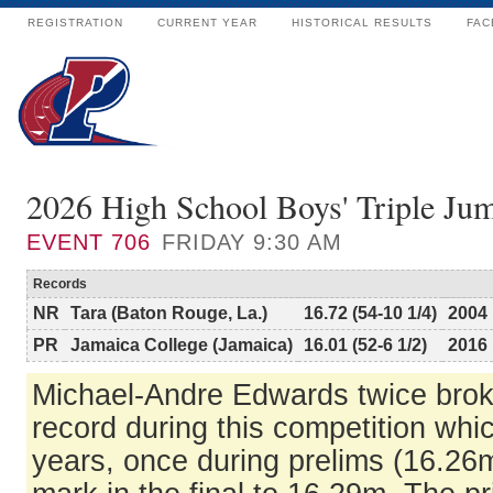
REGISTRATION
CURRENT YEAR
HISTORICAL RESULTS
FAC
2026 High School Boys' Triple J
EVENT
706
FRIDAY 9:30 AM
Records
NR
Tara (Baton Rouge, La.)
16.72 (54-10 1/4)
2004
PR
Jamaica College (Jamaica)
16.01 (52-6 1/2)
2016
Michael-Andre Edwards twice bro
record during this competition whi
years, once during prelims (16.26m