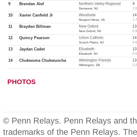
9
Brendan Alef
Northern Valley Regional
X
2.0
Demarest, NJ
10
Xavier Canfield Jr
Woodside
14
1.7
Newport News, VA
11
Brayden Billman
New Oxford
13
0.9
New Oxford, PA
12
Quincy Pearson
Union Catholic
14
0.6
Scotch Plains, NJ
13
Jaydan Cadet
Elizabeth
13
0.5
Elizabeth, NJ
14
Chukwuma Chukwuocha
Wilmington Friends
13
0.2
Wilmington, DE
PHOTOS
© Penn Relays. Penn Relays and the
trademarks of the Penn Relays. The