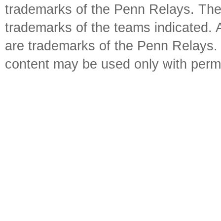
trademarks of the Penn Relays. The
trademarks of the teams indicated. 
are trademarks of the Penn Relays. R
content may be used only with perm