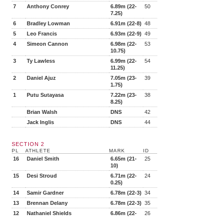
7
Anthony Conrey
6.89m (22-
50
7.25)
6
Bradley Lowman
6.91m (22-8)
48
5
Leo Francis
6.93m (22-9)
49
4
Simeon Cannon
6.98m (22-
53
10.75)
3
Ty Lawless
6.99m (22-
54
11.25)
2
Daniel Ajuz
7.05m (23-
39
1.75)
1
Putu Sutayasa
7.22m (23-
38
8.25)
Brian Walsh
DNS
42
Jack Inglis
DNS
44
SECTION 2
PL
ATHLETE
MARK
ID
16
Daniel Smith
6.65m (21-
25
10)
15
Desi Stroud
6.71m (22-
24
0.25)
14
Samir Gardner
6.78m (22-3)
34
13
Brennan Delany
6.78m (22-3)
35
12
Nathaniel Shields
6.86m (22-
26