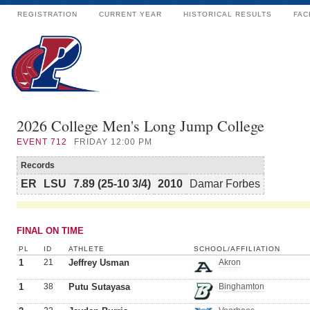
REGISTRATION
CURRENT YEAR
HISTORICAL RESULTS
FAC
2026 College Men's Long Jump College
EVENT
712
FRIDAY 12:00 PM
Records
ER
LSU
7.89 (25-10 3/4)
2010
Damar Forbes
FINAL ON TIME
PL
ID
ATHLETE
SCHOOL/AFFILIATION
1
21
Jeffrey Usman
Akron
1
38
Putu Sutayasa
Binghamton