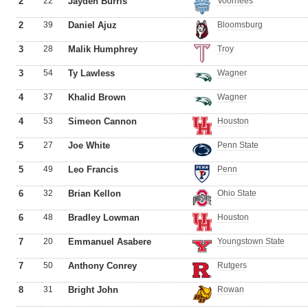
2
22
Jayden Burris
Voorhees
2
39
Daniel Ajuz
Bloomsburg
3
28
Malik Humphrey
Troy
3
54
Ty Lawless
Wagner
4
37
Khalid Brown
Wagner
4
53
Simeon Cannon
Houston
5
27
Joe White
Penn State
5
49
Leo Francis
Penn
6
32
Brian Kellon
Ohio State
6
48
Bradley Lowman
Houston
7
20
Emmanuel Asabere
Youngstown State
7
50
Anthony Conrey
Rutgers
8
31
Bright John
Rowan