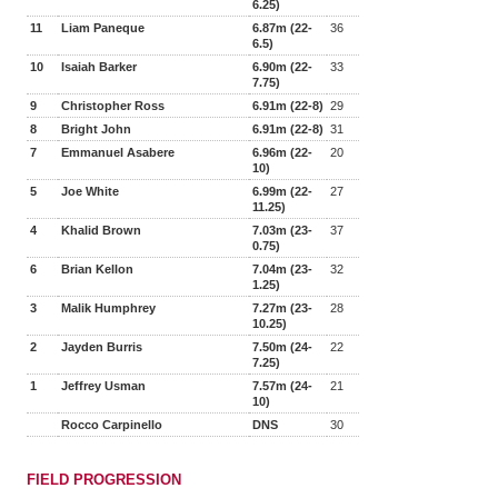
6.25)
11
Liam Paneque
6.87m (22-
36
6.5)
10
Isaiah Barker
6.90m (22-
33
7.75)
9
Christopher Ross
6.91m (22-8)
29
8
Bright John
6.91m (22-8)
31
7
Emmanuel Asabere
6.96m (22-
20
10)
5
Joe White
6.99m (22-
27
11.25)
4
Khalid Brown
7.03m (23-
37
0.75)
6
Brian Kellon
7.04m (23-
32
1.25)
3
Malik Humphrey
7.27m (23-
28
10.25)
2
Jayden Burris
7.50m (24-
22
7.25)
1
Jeffrey Usman
7.57m (24-
21
10)
Rocco Carpinello
DNS
30
FIELD PROGRESSION