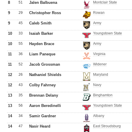
8
51
Jalen Balbuena
Montclair State
9
29
Christopher Ross
Rowan
9
45
Caleb Smith
Army
10
33
Isaiah Barker
Youngstown State
10
55
Hayden Brace
Army
11
36
Liam Paneque
Virginia
11
52
Jacob Grossman
Widener
12
26
Nathaniel Shields
Maryland
12
43
Colby Fahrney
Navy
13
35
Brennan Delany
Binghamton
13
56
Aaron Beredinelli
Youngstown State
14
34
Samir Gardner
Albany
14
47
Nasir Heard
East Stroudsburg