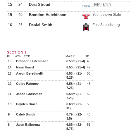
15
24
Desi Stroud
Holy Family
15
40
Brandon Hutchinson
Youngstown State
16
25
Daniel Smith
East Stroudsburg
SECTION 1
PL
ATHLETE
MARK
ID
15
Brandon Hutchinson
6.50m (21-4)
40
14
Nasir Heard
6.50m (21-4)
47
13
Aaron Beredinelli
6.53m (21-
56
5.25)
12
Colby Fahrney
6.58m (21-
43
7.25)
11
Jacob Grossman
6.58m (21-
52
7.25)
10
Hayden Brace
6.68m (21-
55
11)
9
Caleb Smith
6.79m (22-
45
3.5)
8
Jalen Balbuena
6.85m (22-
51
5.75)