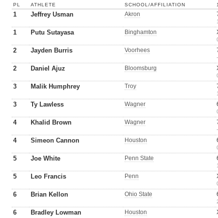
PL
ATHLETE
SCHOOL/AFFILIATION
1
Jeffrey Usman
Akron
1
Putu Sutayasa
Binghamton
2
Jayden Burris
Voorhees
2
Daniel Ajuz
Bloomsburg
3
Malik Humphrey
Troy
3
Ty Lawless
Wagner
4
Khalid Brown
Wagner
4
Simeon Cannon
Houston
5
Joe White
Penn State
5
Leo Francis
Penn
6
Brian Kellon
Ohio State
6
Bradley Lowman
Houston