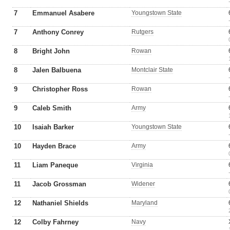
7
Emmanuel Asabere
Youngstown State
7
Anthony Conrey
Rutgers
8
Bright John
Rowan
8
Jalen Balbuena
Montclair State
9
Christopher Ross
Rowan
9
Caleb Smith
Army
10
Isaiah Barker
Youngstown State
10
Hayden Brace
Army
11
Liam Paneque
Virginia
11
Jacob Grossman
Widener
12
Nathaniel Shields
Maryland
12
Colby Fahrney
Navy