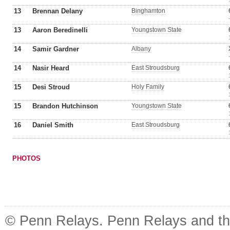
13
Brennan Delany
Binghamton
13
Aaron Beredinelli
Youngstown State
14
Samir Gardner
Albany
14
Nasir Heard
East Stroudsburg
15
Desi Stroud
Holy Family
15
Brandon Hutchinson
Youngstown State
16
Daniel Smith
East Stroudsburg
PHOTOS
© Penn Relays. Penn Relays and the