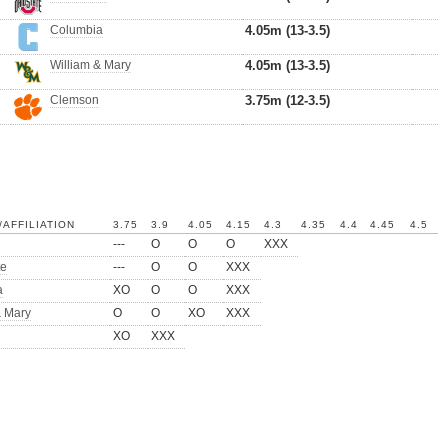
Columbia
4.05m (13-3.5)
William & Mary
4.05m (13-3.5)
Clemson
3.75m (12-3.5)
AFFILIATION
3.75
3.9
4.05
4.15
4.3
4.35
4.4
4.45
4.5
---
O
O
O
XXX
te
---
O
O
XXX
a
XO
O
O
XXX
& Mary
O
O
XO
XXX
XO
XXX