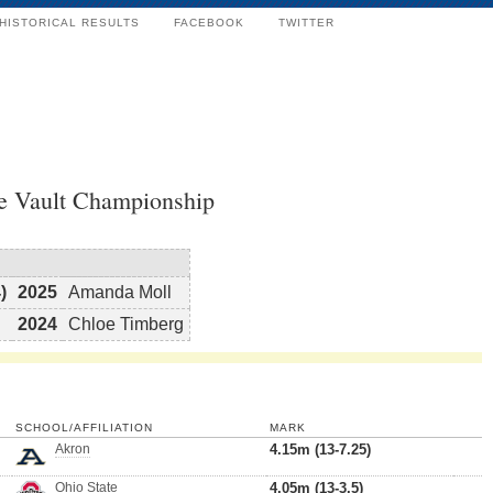
HISTORICAL RESULTS
FACEBOOK
TWITTER
e Vault Championship
)
2025
Amanda Moll
2024
Chloe Timberg
SCHOOL/AFFILIATION
MARK
Akron
4.15m (13-7.25)
Ohio State
4.05m (13-3.5)