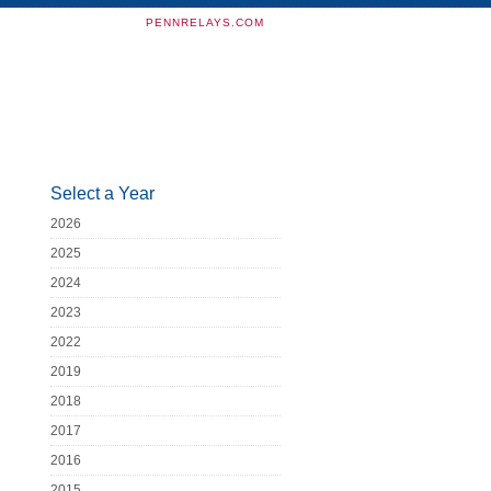
PENNRELAYS.COM
Select a Year
2026
2025
2024
2023
2022
2019
2018
2017
2016
2015