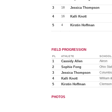
3
18
Jessica Thompson
4
16
Kalli Knott
5
4
Kirstin Hoffman
FIELD PROGRESSION
PL
ATHLETE
SCHOOL/
1
Cassidy Allen
Akron
2
Sophie Fong
Ohio Sta
3
Jessica Thompson
Columbi
4
Kalli Knott
William 
5
Kirstin Hoffman
Clemson
PHOTOS