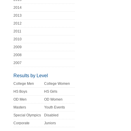
2014
2013
2012
2011
2010
2009
2008
2007
Results by Level
College Men
College Women
HS Boys
HS Girls
OD Men
OD Women
Masters
Youth Events
Special Olympics
Disabled
Corporate
Juniors