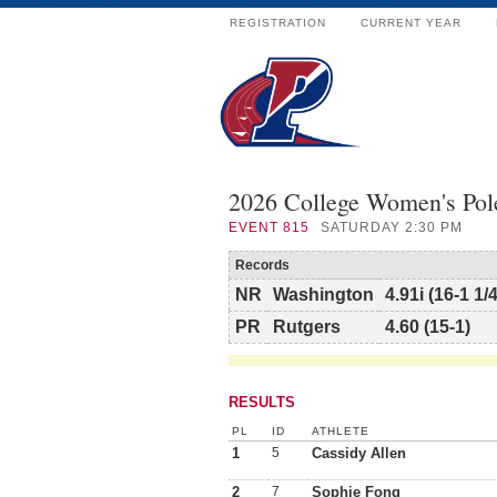
REGISTRATION
CURRENT YEAR
2026 College Women's Pol
EVENT
815
SATURDAY 2:30 PM
Records
NR
Washington
4.91i (16-1 1/4
PR
Rutgers
4.60 (15-1)
RESULTS
PL
ID
ATHLETE
1
5
Cassidy Allen
2
7
Sophie Fong