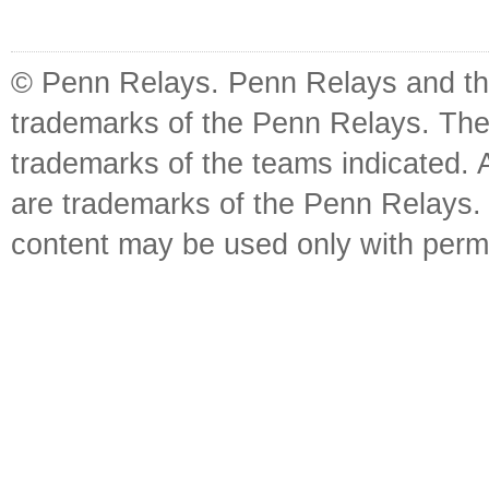
© Penn Relays. Penn Relays and the
trademarks of the Penn Relays. The
trademarks of the teams indicated. 
are trademarks of the Penn Relays. R
content may be used only with perm