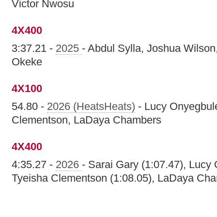
Victor Nwosu
4X400
3:37.21 -
2025
- Abdul Sylla, Joshua Wilson,
Okeke
4X100
54.80 -
2026 (HeatsHeats)
- Lucy Onyegbule
Clementson, LaDaya Chambers
4X400
4:35.27 -
2026
- Sarai Gary (1:07.47), Lucy
Tyeisha Clementson (1:08.05), LaDaya Cha