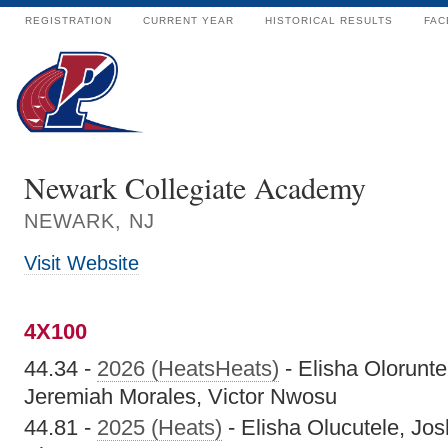
REGISTRATION
CURRENT YEAR
HISTORICAL RESULTS
FAC
Newark Collegiate Academy
NEWARK, NJ
Visit Website
4X100
44.34 -
2026 (HeatsHeats)
- Elisha Oloruntel
Jeremiah Morales, Victor Nwosu
44.81 -
2025 (Heats)
- Elisha Olucutele, Jo