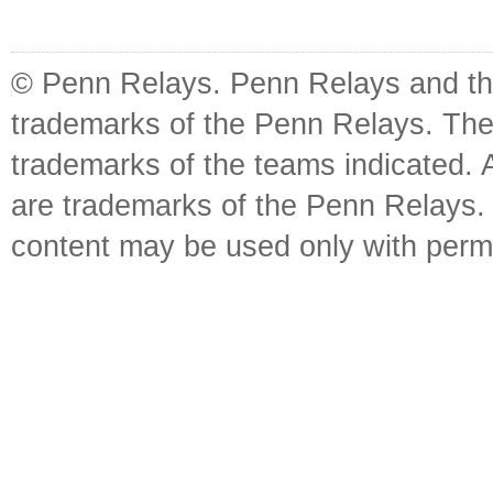
© Penn Relays. Penn Relays and the
trademarks of the Penn Relays. The
trademarks of the teams indicated. 
are trademarks of the Penn Relays. R
content may be used only with perm