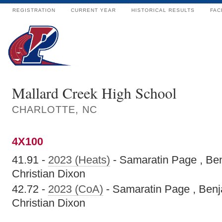
REGISTRATION
CURRENT YEAR
HISTORICAL RESULTS
FAC
Mallard Creek High School
CHARLOTTE, NC
4X100
41.91 -
2023 (Heats)
- Samaratin Page , Ben
Christian Dixon
42.72 -
2023 (CoA)
- Samaratin Page , Benj
Christian Dixon