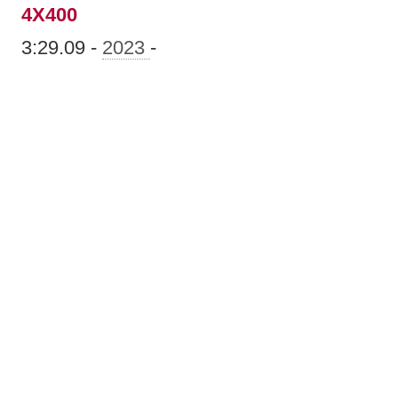
4X400
3:29.09 -
2023
-