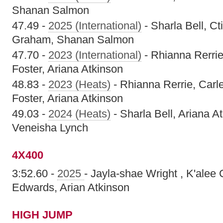
Shanan Salmon
47.49 -
2025 (International)
- Sharla Bell, C
Graham, Shanan Salmon
47.70 -
2023 (International)
- Rhianna Rerrie
Foster, Ariana Atkinson
48.83 -
2023 (Heats)
- Rhianna Rerrie, Carl
Foster, Ariana Atkinson
49.03 -
2024 (Heats)
- Sharla Bell, Ariana A
Veneisha Lynch
4X400
3:52.60 -
2025
- Jayla-shae Wright , K'alee
Edwards, Arian Atkinson
HIGH JUMP