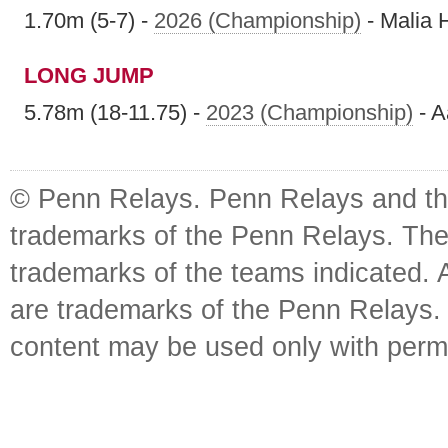
1.70m (5-7) -
2026 (Championship)
- Malia 
LONG JUMP
5.78m (18-11.75) -
2023 (Championship)
- A
© Penn Relays. Penn Relays and the
trademarks of the Penn Relays. The
trademarks of the teams indicated. 
are trademarks of the Penn Relays. R
content may be used only with perm