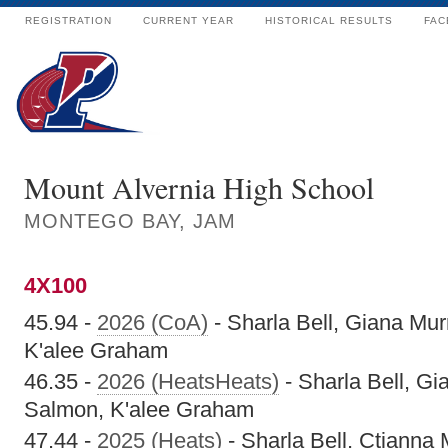
REGISTRATION
CURRENT YEAR
HISTORICAL RESULTS
FAC
Mount Alvernia High School
MONTEGO BAY, JAM
4X100
45.94 -
2026 (CoA)
- Sharla Bell, Giana Mu
K'alee Graham
46.35 -
2026 (HeatsHeats)
- Sharla Bell, G
Salmon, K'alee Graham
47.44 -
2025 (Heats)
- Sharla Bell, Ctianna