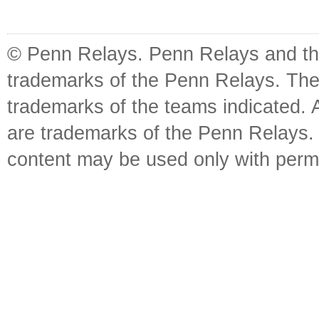
© Penn Relays. Penn Relays and the
trademarks of the Penn Relays. The
trademarks of the teams indicated. 
are trademarks of the Penn Relays. R
content may be used only with perm