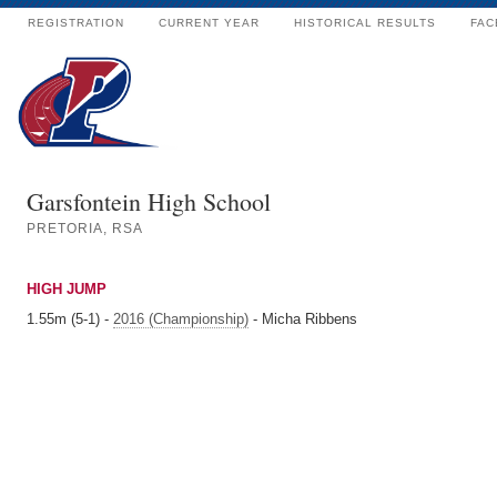
REGISTRATION
CURRENT YEAR
HISTORICAL RESULTS
FAC
Garsfontein High School
PRETORIA, RSA
HIGH JUMP
1.55m (5-1) -
2016 (Championship)
- Micha Ribbens