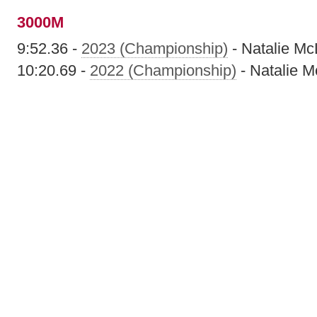
3000M
9:52.36 -
2023 (Championship)
- Natalie M
10:20.69 -
2022 (Championship)
- Natalie 