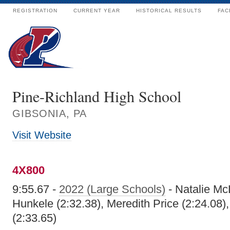
REGISTRATION
CURRENT YEAR
HISTORICAL RESULTS
FAC
Pine-Richland High School
GIBSONIA, PA
Visit Website
4X800
9:55.67 -
2022 (Large Schools)
- Natalie Mc
Hunkele (2:32.38), Meredith Price (2:24.08)
(2:33.65)