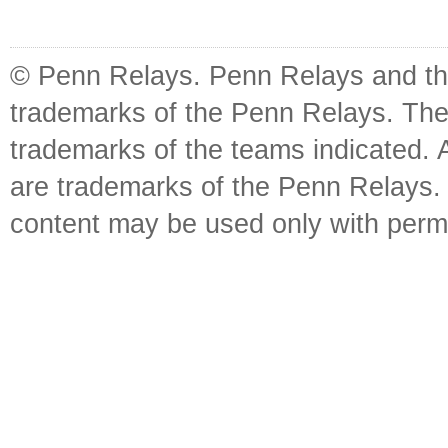
© Penn Relays. Penn Relays and the
trademarks of the Penn Relays. The
trademarks of the teams indicated. 
are trademarks of the Penn Relays. R
content may be used only with perm