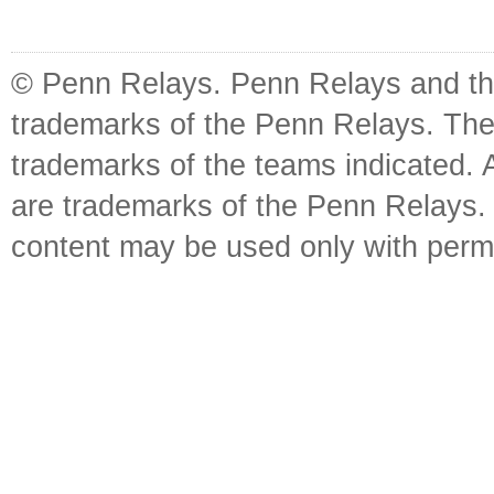
© Penn Relays. Penn Relays and the
trademarks of the Penn Relays. The
trademarks of the teams indicated. 
are trademarks of the Penn Relays. R
content may be used only with perm