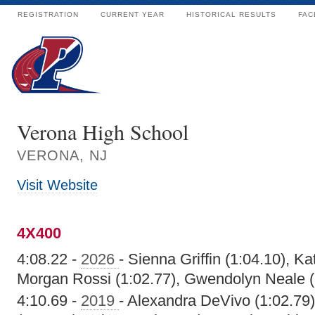
REGISTRATION
CURRENT YEAR
HISTORICAL RESULTS
FAC
Verona High School
VERONA, NJ
Visit Website
4X400
4:08.22 -
2026
- Sienna Griffin (1:04.10), Ka
Morgan Rossi (1:02.77), Gwendolyn Neale (
4:10.69 -
2019
- Alexandra DeVivo (1:02.79