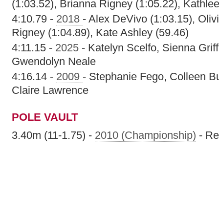
(1:03.52), Brianna Rigney (1:05.22), Kathle
4:10.79 -
2018
- Alex DeVivo (1:03.15), Oliv
Rigney (1:04.89), Kate Ashley (59.46)
4:11.15 -
2025
- Katelyn Scelfo, Sienna Griff
Gwendolyn Neale
4:16.14 -
2009
- Stephanie Fego, Colleen Bu
Claire Lawrence
POLE VAULT
3.40m (11-1.75) -
2010 (Championship)
- Re