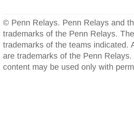
© Penn Relays. Penn Relays and the
trademarks of the Penn Relays. The
trademarks of the teams indicated. 
are trademarks of the Penn Relays. R
content may be used only with perm