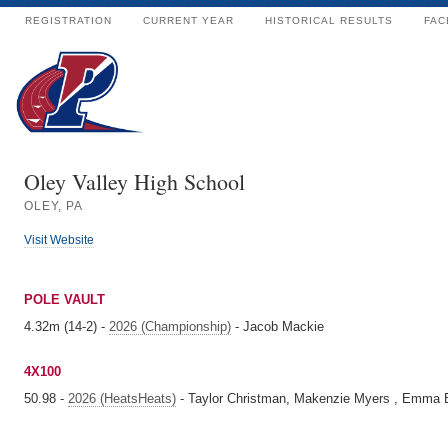
REGISTRATION
CURRENT YEAR
HISTORICAL RESULTS
FAC
Oley Valley High School
OLEY, PA
Visit Website
POLE VAULT
4.32m (14-2) -
2026 (Championship)
- Jacob Mackie
4X100
50.98 -
2026 (HeatsHeats)
- Taylor Christman, Makenzie Myers , Emma B