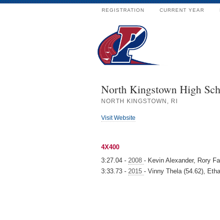
REGISTRATION
CURRENT YEAR
North Kingstown High Sch
NORTH KINGSTOWN, RI
Visit Website
4X400
3:27.04 -
2008
- Kevin Alexander, Rory Fa
3:33.73 -
2015
- Vinny Thela (54.62), Eth