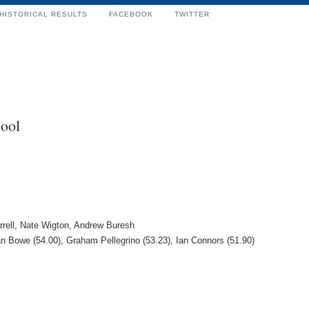
HISTORICAL RESULTS
FACEBOOK
TWITTER
ool
rrell, Nate Wigton, Andrew Buresh
an Bowe (54.00), Graham Pellegrino (53.23), Ian Connors (51.90)