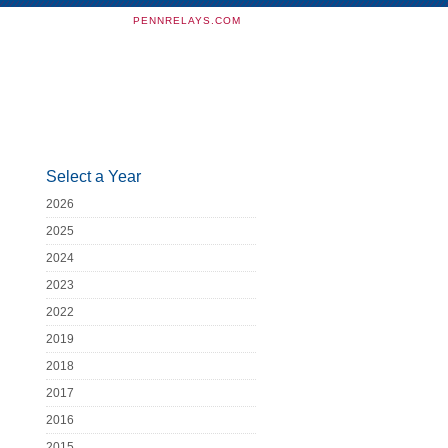
PENNRELAYS.COM
Select a Year
2026
2025
2024
2023
2022
2019
2018
2017
2016
2015