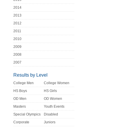
2014
2013
2012
2011
2010
2009
2008
2007
Results by Level
College Men
College Women
HS Boys
HS Girls
OD Men
OD Women
Masters
Youth Events
Special Olympics
Disabled
Corporate
Juniors