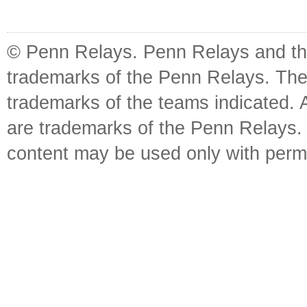
© Penn Relays. Penn Relays and the
trademarks of the Penn Relays. The
trademarks of the teams indicated. 
are trademarks of the Penn Relays. R
content may be used only with perm