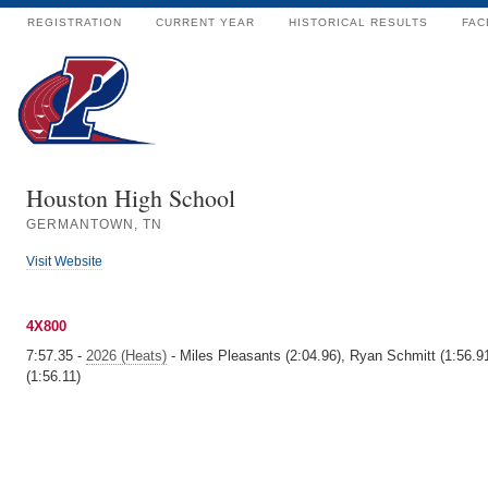
REGISTRATION
CURRENT YEAR
HISTORICAL RESULTS
FAC
Houston High School
GERMANTOWN, TN
Visit Website
4X800
7:57.35 -
2026 (Heats)
- Miles Pleasants (2:04.96), Ryan Schmitt (1:56.91
(1:56.11)