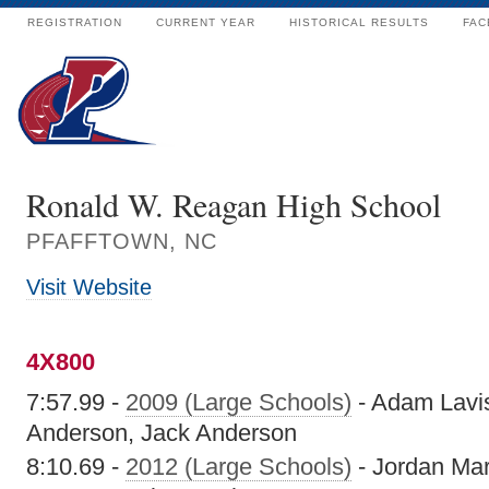
REGISTRATION
CURRENT YEAR
HISTORICAL RESULTS
FAC
Ronald W. Reagan High School
PFAFFTOWN, NC
Visit Website
4X800
7:57.99 -
2009 (Large Schools)
- Adam Lavis
Anderson, Jack Anderson
8:10.69 -
2012 (Large Schools)
- Jordan Mar