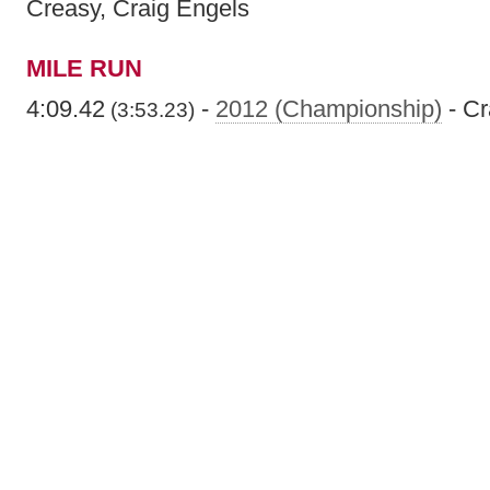
Creasy, Craig Engels
MILE RUN
4:09.42
-
2012 (Championship)
- Cr
(3:53.23)