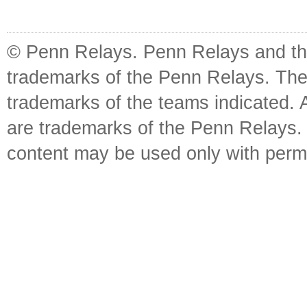
© Penn Relays. Penn Relays and the
trademarks of the Penn Relays. The
trademarks of the teams indicated. 
are trademarks of the Penn Relays. R
content may be used only with perm