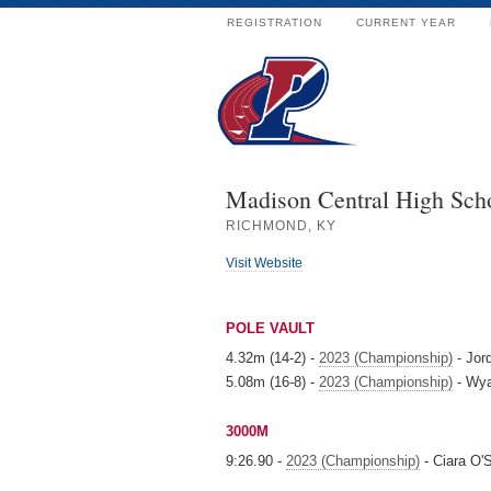
REGISTRATION
CURRENT YEAR
Madison Central High Sch
RICHMOND, KY
Visit Website
POLE VAULT
4.32m (14-2) -
2023 (Championship)
- Jor
5.08m (16-8) -
2023 (Championship)
- Wya
3000M
9:26.90 -
2023 (Championship)
- Ciara O'