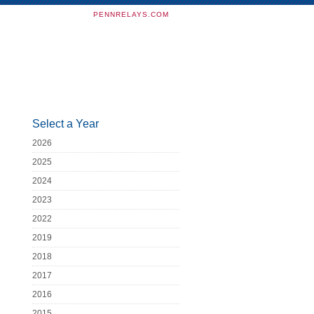
PENNRELAYS.COM
Select a Year
2026
2025
2024
2023
2022
2019
2018
2017
2016
2015