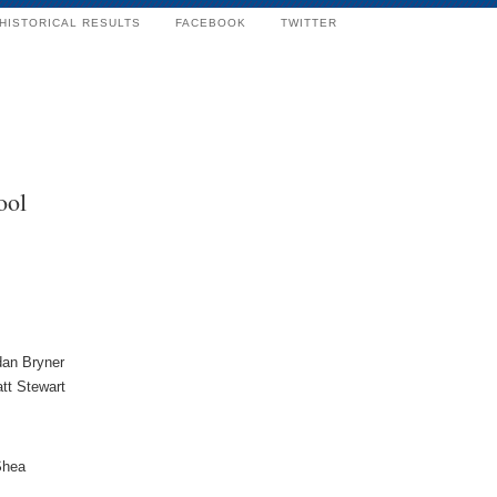
HISTORICAL RESULTS
FACEBOOK
TWITTER
ool
dan Bryner
tt Stewart
Shea