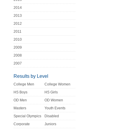
2014
2013
2012
2011
2010
2009
2008
2007
Results by Level
College Men
College Women
HS Boys
HS Girls
OD Men
OD Women
Masters
Youth Events
Special Olympics
Disabled
Corporate
Juniors