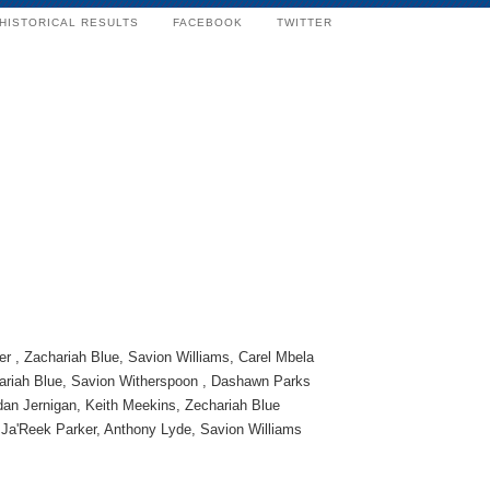
HISTORICAL RESULTS
FACEBOOK
TWITTER
r , Zachariah Blue, Savion Williams, Carel Mbela
ariah Blue, Savion Witherspoon , Dashawn Parks
dan Jernigan, Keith Meekins, Zechariah Blue
Ja'Reek Parker, Anthony Lyde, Savion Williams