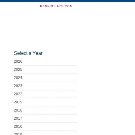
PENNRELAYS.COM
Select a Year
2026
2025
2024
2023
2022
2019
2018
2017
2016
2015