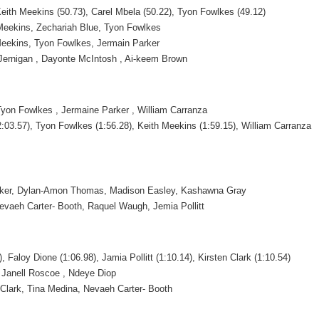
Keith Meekins (50.73), Carel Mbela (50.22), Tyon Fowlkes (49.12)
 Meekins, Zechariah Blue, Tyon Fowlkes
 Meekins, Tyon Fowlkes, Jermain Parker
n Jernigan , Dayonte McIntosh , Ai-keem Brown
Tyon Fowlkes , Jermaine Parker , William Carranza
:03.57), Tyon Fowlkes (1:56.28), Keith Meekins (1:59.15), William Carranza
lker, Dylan-Amon Thomas, Madison Easley, Kashawna Gray
Nevaeh Carter- Booth, Raquel Waugh, Jemia Pollitt
), Faloy Dione (1:06.98), Jamia Pollitt (1:10.14), Kirsten Clark (1:10.54)
l, Janell Roscoe , Ndeye Diop
n Clark, Tina Medina, Nevaeh Carter- Booth