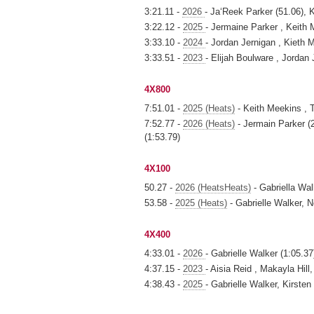
3:21.11 -
2026
- Ja‘Reek Parker (51.06), 
3:22.12 -
2025
- Jermaine Parker , Keith
3:33.10 -
2024
- Jordan Jernigan , Kieth
3:33.51 -
2023
- Elijah Boulware , Jorda
4X800
7:51.01 -
2025 (Heats)
- Keith Meekins , 
7:52.77 -
2026 (Heats)
- Jermain Parker (2
(1:53.79)
4X100
50.27 -
2026 (HeatsHeats)
- Gabriella Wa
53.58 -
2025 (Heats)
- Gabrielle Walker, 
4X400
4:33.01 -
2026
- Gabrielle Walker (1:05.37
4:37.15 -
2023
- Aisia Reid , Makayla Hil
4:38.43 -
2025
- Gabrielle Walker, Kirste