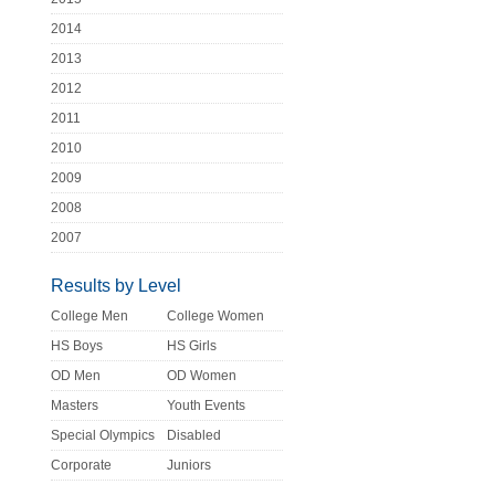
2014
2013
2012
2011
2010
2009
2008
2007
Results by Level
College Men
College Women
HS Boys
HS Girls
OD Men
OD Women
Masters
Youth Events
Special Olympics
Disabled
Corporate
Juniors