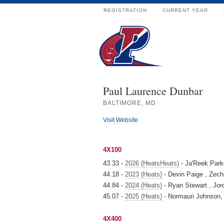
REGISTRATION
CURRENT YEAR
Paul Laurence Dunbar
BALTIMORE, MD
Visit Website
4X100
43.33 -
2026 (HeatsHeats)
- Ja'Reek Parke
44.18 -
2023 (Heats)
- Devin Paige , Zech
44.84 -
2024 (Heats)
- Ryan Stewart , Jor
45.07 -
2025 (Heats)
- Normauri Johnson, 
4X400