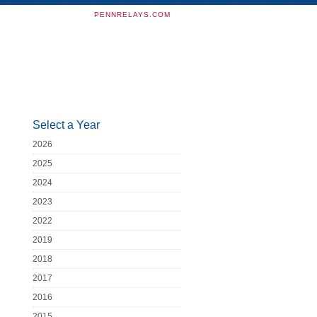
PENNRELAYS.COM
Select a Year
2026
2025
2024
2023
2022
2019
2018
2017
2016
2015