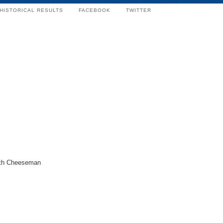
HISTORICAL RESULTS
FACEBOOK
TWITTER
ith Cheeseman