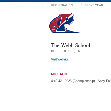
REGISTRATION
CURRENT YEAR
The Webb School
BELL BUCKLE, TN
Visit Website
MILE RUN
4:49.42 -
2025 (Championship)
- Abby Fa