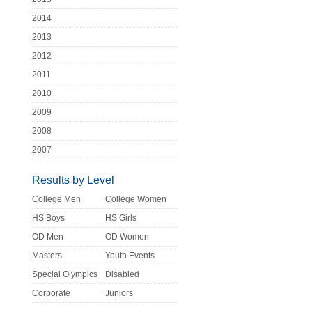
2014
2013
2012
2011
2010
2009
2008
2007
Results by Level
College Men
College Women
HS Boys
HS Girls
OD Men
OD Women
Masters
Youth Events
Special Olympics
Disabled
Corporate
Juniors