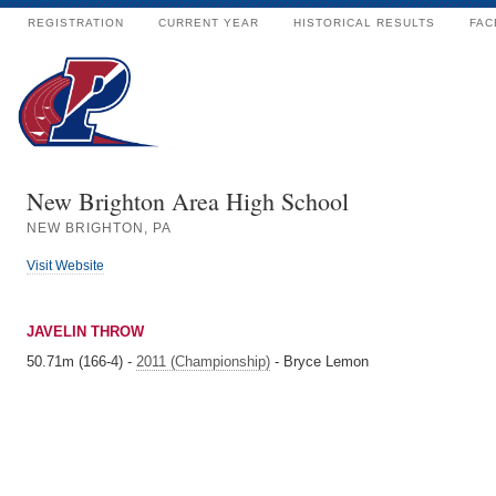
REGISTRATION
CURRENT YEAR
HISTORICAL RESULTS
FAC
New Brighton Area High School
NEW BRIGHTON, PA
Visit Website
JAVELIN THROW
50.71m (166-4) -
2011 (Championship)
- Bryce Lemon