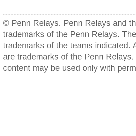
© Penn Relays. Penn Relays and the
trademarks of the Penn Relays. The
trademarks of the teams indicated. 
are trademarks of the Penn Relays. R
content may be used only with perm