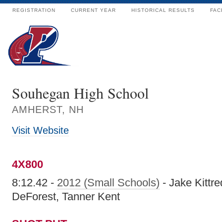
REGISTRATION
CURRENT YEAR
HISTORICAL RESULTS
FAC
Souhegan High School
AMHERST, NH
Visit Website
4X800
8:12.42 -
2012 (Small Schools)
- Jake Kittre
DeForest, Tanner Kent