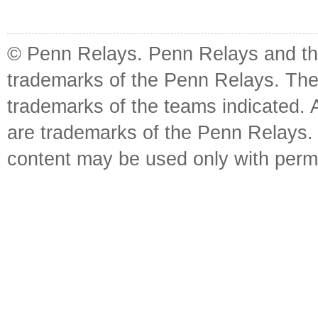
© Penn Relays. Penn Relays and the
trademarks of the Penn Relays. The
trademarks of the teams indicated. 
are trademarks of the Penn Relays. R
content may be used only with perm