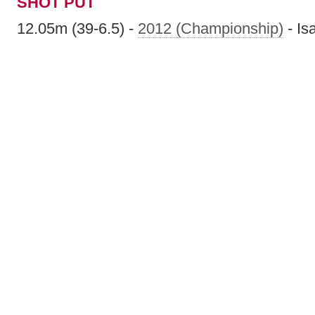
SHOT PUT
12.05m (39-6.5) -
2012 (Championship)
- Is