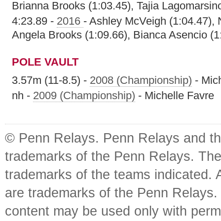
Brianna Brooks (1:03.45), Tajia Lagomarsino
4:23.89 -
2016
- Ashley McVeigh (1:04.47), 
Angela Brooks (1:09.66), Bianca Asencio (1
POLE VAULT
3.57m (11-8.5) -
2008 (Championship)
- Mic
nh -
2009 (Championship)
- Michelle Favre
© Penn Relays. Penn Relays and the
trademarks of the Penn Relays. The
trademarks of the teams indicated. 
are trademarks of the Penn Relays. R
content may be used only with perm