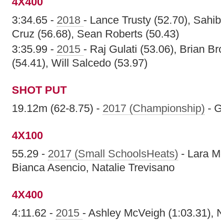
4X400
3:34.65 -
2018
- Lance Trusty (52.70), Sahib
Cruz (56.68), Sean Roberts (50.43)
3:35.99 -
2015
- Raj Gulati (53.06), Brian B
(54.41), Will Salcedo (53.97)
SHOT PUT
19.12m (62-8.75) -
2017 (Championship)
- G
4X100
55.29 -
2017 (Small SchoolsHeats)
- Lara M
Bianca Asencio, Natalie Trevisano
4X400
4:11.62 -
2015
- Ashley McVeigh (1:03.31), 