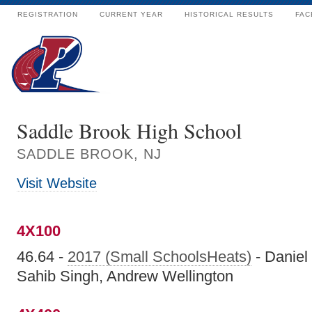
REGISTRATION
CURRENT YEAR
HISTORICAL RESULTS
FAC
Saddle Brook High School
SADDLE BROOK, NJ
Visit Website
4X100
46.64 -
2017 (Small SchoolsHeats)
- Daniel
Sahib Singh, Andrew Wellington