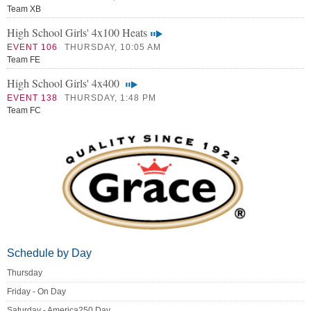
Team XB
High School Girls' 4x100 Heats
EVENT 106
THURSDAY, 10:05 AM
Team FE
High School Girls' 4x400
EVENT 138
THURSDAY, 1:48 PM
Team FC
Schedule by Day
Thursday
Friday - On Day
Saturday - America250 Day