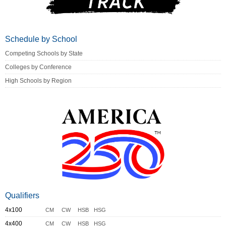
Schedule by School
Competing Schools by State
Colleges by Conference
High Schools by Region
Qualifiers
4x100
CM
CW
HSB
HSG
4x400
CM
CW
HSB
HSG