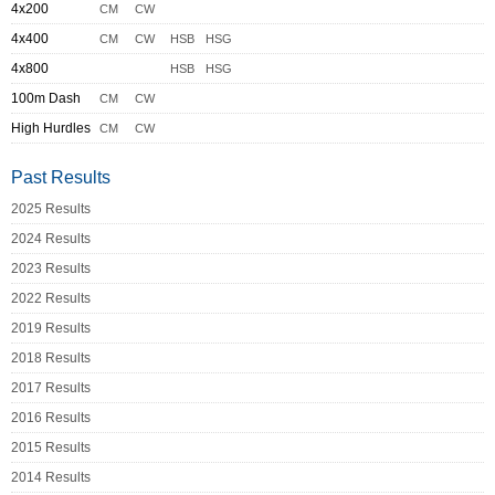
4x200
CM
CW
4x400
CM
CW
HSB
HSG
4x800
HSB
HSG
100m Dash
CM
CW
High Hurdles
CM
CW
Past Results
2025 Results
2024 Results
2023 Results
2022 Results
2019 Results
2018 Results
2017 Results
2016 Results
2015 Results
2014 Results