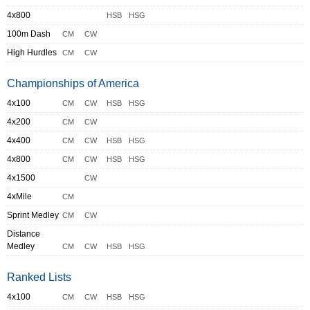
4x800
HSB
HSG
100m Dash
CM
CW
High Hurdles
CM
CW
Championships of America
4x100
CM
CW
HSB
HSG
4x200
CM
CW
4x400
CM
CW
HSB
HSG
4x800
CM
CW
HSB
HSG
4x1500
CW
4xMile
CM
Sprint Medley
CM
CW
Distance
Medley
CM
CW
HSB
HSG
Ranked Lists
4x100
CM
CW
HSB
HSG