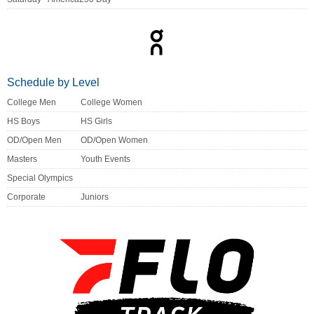
Schedule by Level
College Men
College Women
HS Boys
HS Girls
OD/Open Men
OD/Open Women
Masters
Youth Events
Special Olympics
Corporate
Juniors