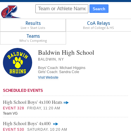
Results
CoA Relays
Live + Start Lists
Best of College & HS
Teams
Who's Competing
Baldwin High School
BALDWIN, NY
Boys' Coach: Michael Higgins
Girls' Coach: Sandra Cole
Visit Website
SCHEDULED EVENTS
High School Boys' 4x100 Heats
EVENT 328
FRIDAY, 11:20 AM
Team VG
High School Boys' 4x400
EVENT 530
SATURDAY, 10:20 AM