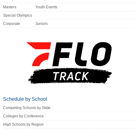
Masters
Youth Events
Special Olympics
Corporate
Juniors
Schedule by School
Competing Schools by State
Colleges by Conference
High Schools by Region