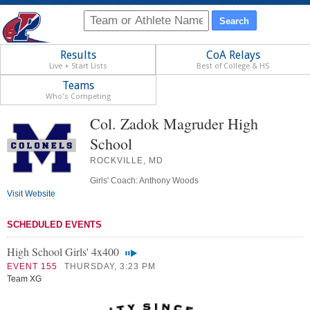
Results
CoA Relays
Live + Start Lists
Best of College & HS
Teams
Who's Competing
Col. Zadok Magruder High
School
ROCKVILLE, MD
Girls' Coach: Anthony Woods
Visit Website
SCHEDULED EVENTS
High School Girls' 4x400
EVENT 155
THURSDAY, 3:23 PM
Team XG