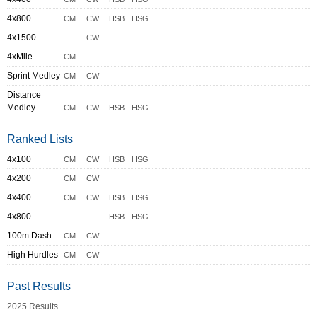
4x800
CM
CW
HSB
HSG
4x1500
CW
4xMile
CM
Sprint Medley
CM
CW
Distance
Medley
CM
CW
HSB
HSG
Ranked Lists
4x100
CM
CW
HSB
HSG
4x200
CM
CW
4x400
CM
CW
HSB
HSG
4x800
HSB
HSG
100m Dash
CM
CW
High Hurdles
CM
CW
Past Results
2025 Results