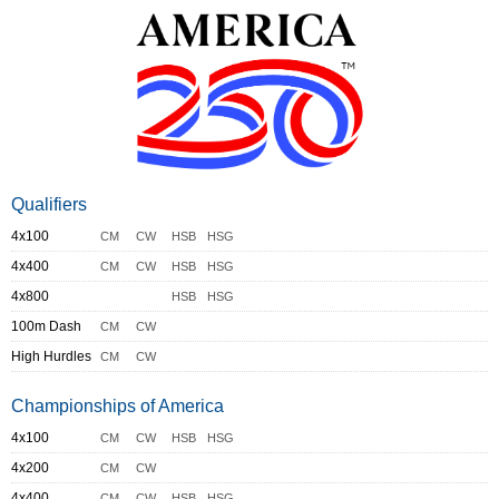
Qualifiers
4x100
CM
CW
HSB
HSG
4x400
CM
CW
HSB
HSG
4x800
HSB
HSG
100m Dash
CM
CW
High Hurdles
CM
CW
Championships of America
4x100
CM
CW
HSB
HSG
4x200
CM
CW
4x400
CM
CW
HSB
HSG