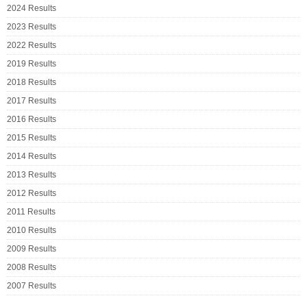
2024 Results
2023 Results
2022 Results
2019 Results
2018 Results
2017 Results
2016 Results
2015 Results
2014 Results
2013 Results
2012 Results
2011 Results
2010 Results
2009 Results
2008 Results
2007 Results