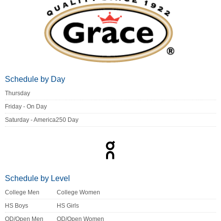
Schedule by Day
Thursday
Friday - On Day
Saturday - America250 Day
Schedule by Level
College Men
College Women
HS Boys
HS Girls
OD/Open Men
OD/Open Women