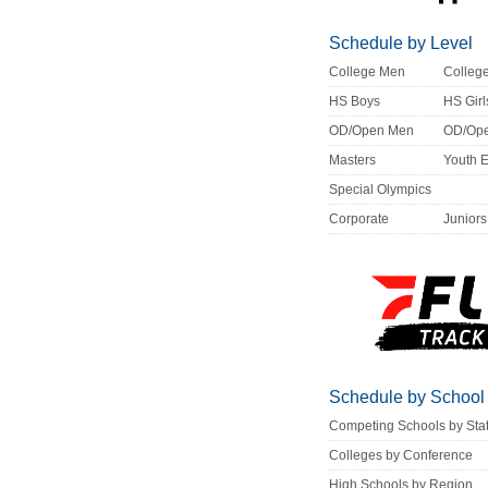
Schedule by Level
College Men
Colle
HS Boys
HS Girl
OD/Open Men
OD/Op
Masters
Youth 
Special Olympics
Corporate
Juniors
Schedule by School
Competing Schools by Sta
Colleges by Conference
High Schools by Region