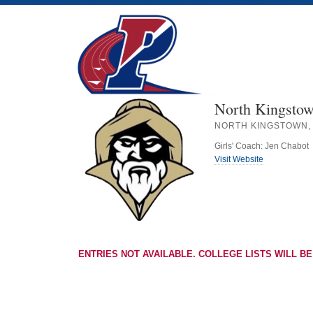
North Kingstow
NORTH KINGSTOWN, 
Girls' Coach: Jen Chabot
Visit Website
ENTRIES NOT AVAILABLE. COLLEGE LISTS WILL BE