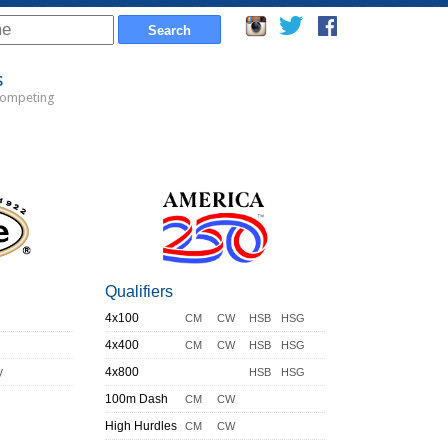
s
Competing
Qualifiers
4x100
CM
CW
HSB
HSG
4x400
CM
CW
HSB
HSG
y
4x800
HSB
HSG
100m Dash
CM
CW
High Hurdles
CM
CW