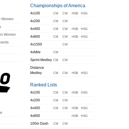
Championships of America
4x100
CM
CW
HSB
HSG
ge Women
4x200
CM
CW
s
4x400
CM
CW
HSB
HSG
en Women
4x800
CM
CW
HSB
HSG
Events
4x1500
CW
4xMile
CM
Sprint Medley
CM
CW
Distance
Medley
CM
CW
HSB
HSG
Ranked Lists
4x100
CM
CW
HSB
HSG
4x200
CM
CW
4x400
CM
CW
HSB
HSG
te
4x800
HSB
HSG
100m Dash
CM
CW