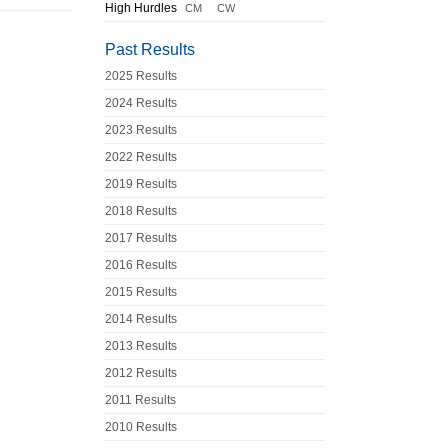
High Hurdles
CM
CW
Past Results
2025 Results
2024 Results
2023 Results
2022 Results
2019 Results
2018 Results
2017 Results
2016 Results
2015 Results
2014 Results
2013 Results
2012 Results
2011 Results
2010 Results