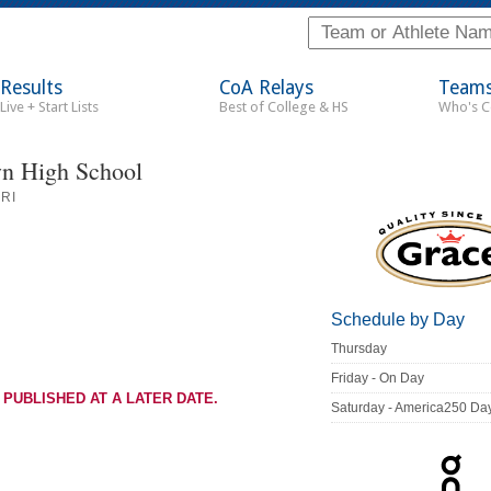
Results
CoA Relays
Team
Live + Start Lists
Best of College & HS
Who's 
n High School
RI
Schedule by Day
Thursday
Friday - On Day
 PUBLISHED AT A LATER DATE.
Saturday - America250 Da