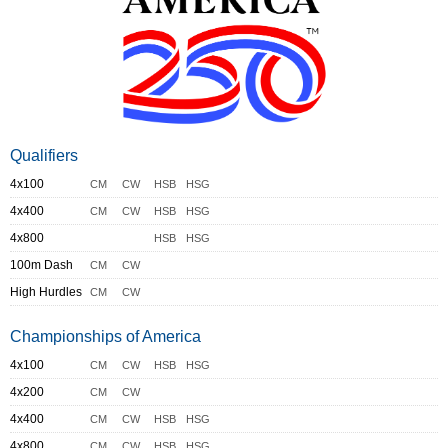
Qualifiers
4x100
CM
CW
HSB
HSG
4x400
CM
CW
HSB
HSG
4x800
HSB
HSG
100m Dash
CM
CW
High Hurdles
CM
CW
Championships of America
4x100
CM
CW
HSB
HSG
4x200
CM
CW
4x400
CM
CW
HSB
HSG
4x800
CM
CW
HSB
HSG