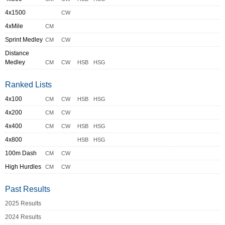
4x1500
CW
4xMile
CM
Sprint Medley
CM
CW
Distance
Medley
CM
CW
HSB
HSG
Ranked Lists
4x100
CM
CW
HSB
HSG
4x200
CM
CW
4x400
CM
CW
HSB
HSG
4x800
HSB
HSG
100m Dash
CM
CW
High Hurdles
CM
CW
Past Results
2025 Results
2024 Results