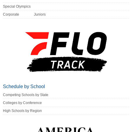
Special Olympics
Corporate
Juniors
Schedule by School
Competing Schools by State
Colleges by Conference
High Schools by Region