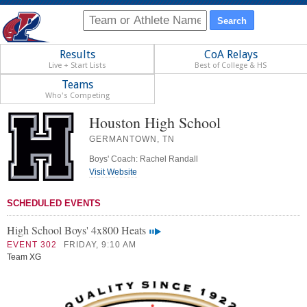
Results
CoA Relays
Live + Start Lists
Best of College & HS
Teams
Who's Competing
Houston High School
GERMANTOWN, TN
Boys' Coach: Rachel Randall
Visit Website
SCHEDULED EVENTS
High School Boys' 4x800 Heats
EVENT 302
FRIDAY, 9:10 AM
Team XG