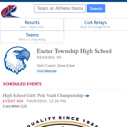
Results
CoA Relays
Live + Start Lists
Best of College & HS
Teams
Who's Competing
Exeter Township High School
READING, PA
Girls' Coach: Drew Eckel
Visit Website
SCHEDULED EVENTS
High School Girls' Pole Vault Championship
EVENT 606
THURSDAY, 12:00 PM
Cara Miller (12)