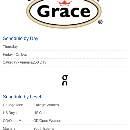
Schedule by Day
Thursday
Friday - On Day
Saturday - America250 Day
Schedule by Level
College Men
College Women
HS Boys
HS Girls
OD/Open Men
OD/Open Women
Masters
Youth Events