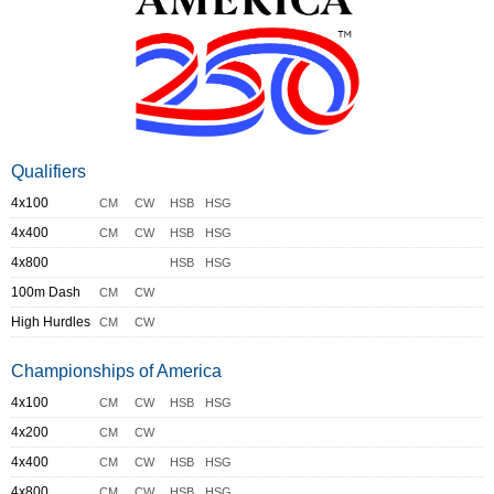
Qualifiers
4x100
CM
CW
HSB
HSG
4x400
CM
CW
HSB
HSG
4x800
HSB
HSG
100m Dash
CM
CW
High Hurdles
CM
CW
Championships of America
4x100
CM
CW
HSB
HSG
4x200
CM
CW
4x400
CM
CW
HSB
HSG
4x800
CM
CW
HSB
HSG