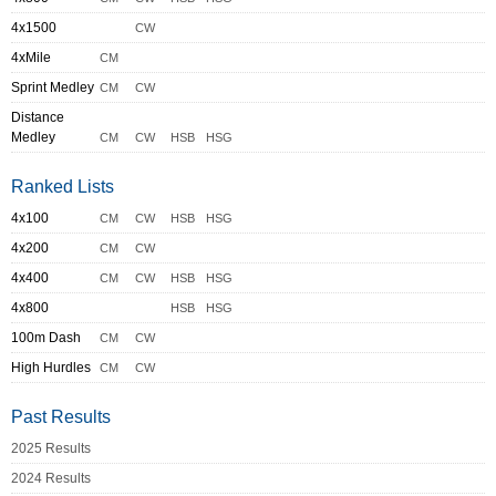
4x1500
CW
4xMile
CM
Sprint Medley
CM
CW
Distance
Medley
CM
CW
HSB
HSG
Ranked Lists
4x100
CM
CW
HSB
HSG
4x200
CM
CW
4x400
CM
CW
HSB
HSG
4x800
HSB
HSG
100m Dash
CM
CW
High Hurdles
CM
CW
Past Results
2025 Results
2024 Results