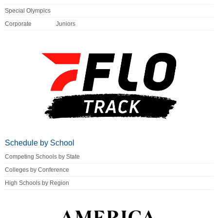
Special Olympics
Corporate
Juniors
Schedule by School
Competing Schools by State
Colleges by Conference
High Schools by Region