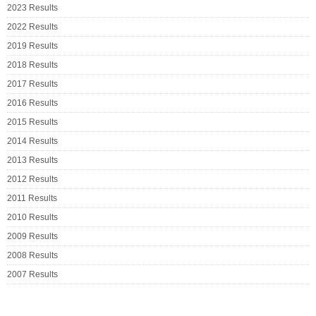
2023 Results
2022 Results
2019 Results
2018 Results
2017 Results
2016 Results
2015 Results
2014 Results
2013 Results
2012 Results
2011 Results
2010 Results
2009 Results
2008 Results
2007 Results