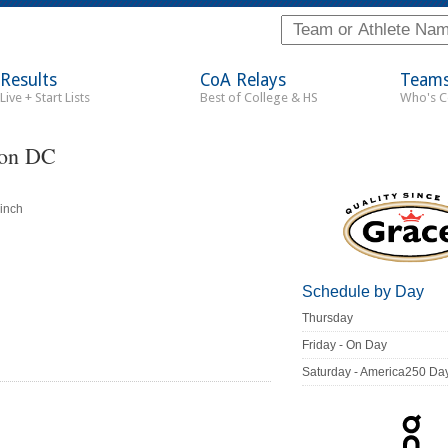
Results
CoA Relays
Team
Live + Start Lists
Best of College & HS
Who's 
ton DC
inch
Schedule by Day
Thursday
Friday - On Day
Saturday - America250 Da