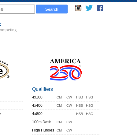
s
Competing
Qualifiers
4x100
CM
CW
HSB
HSG
4x400
CM
CW
HSB
HSG
y
4x800
HSB
HSG
100m Dash
CM
CW
High Hurdles
CM
CW