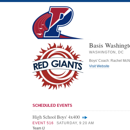
Basis Washing
WASHINGTON, DC
Boys' Coach: Rachel McN
Visit Website
SCHEDULED EVENTS
High School Boys' 4x400
EVENT 516
SATURDAY, 9:20 AM
Team IJ