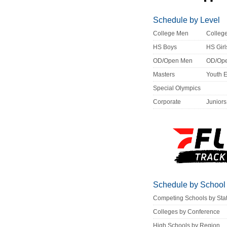
Schedule by Level
College Men
Colle
HS Boys
HS Girl
OD/Open Men
OD/Op
Masters
Youth 
Special Olympics
Corporate
Juniors
Schedule by School
Competing Schools by Sta
Colleges by Conference
High Schools by Region