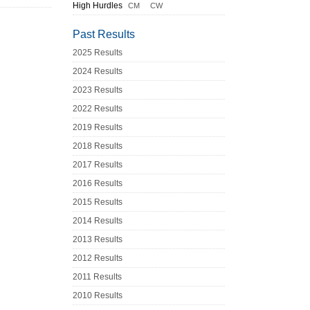
High Hurdles
CM
CW
Past Results
2025 Results
2024 Results
2023 Results
2022 Results
2019 Results
2018 Results
2017 Results
2016 Results
2015 Results
2014 Results
2013 Results
2012 Results
2011 Results
2010 Results