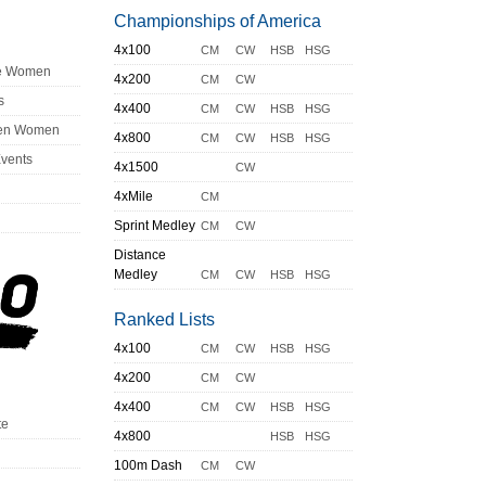
Championships of America
4x100
CM
CW
HSB
HSG
ge Women
4x200
CM
CW
s
4x400
CM
CW
HSB
HSG
en Women
4x800
CM
CW
HSB
HSG
Events
4x1500
CW
4xMile
CM
Sprint Medley
CM
CW
Distance
Medley
CM
CW
HSB
HSG
Ranked Lists
4x100
CM
CW
HSB
HSG
4x200
CM
CW
4x400
CM
CW
HSB
HSG
te
4x800
HSB
HSG
100m Dash
CM
CW