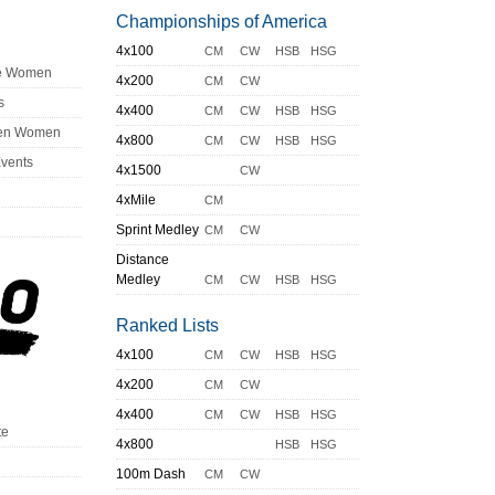
Championships of America
4x100
CM
CW
HSB
HSG
ge Women
4x200
CM
CW
s
4x400
CM
CW
HSB
HSG
en Women
4x800
CM
CW
HSB
HSG
Events
4x1500
CW
4xMile
CM
Sprint Medley
CM
CW
Distance
Medley
CM
CW
HSB
HSG
Ranked Lists
4x100
CM
CW
HSB
HSG
4x200
CM
CW
4x400
CM
CW
HSB
HSG
te
4x800
HSB
HSG
100m Dash
CM
CW