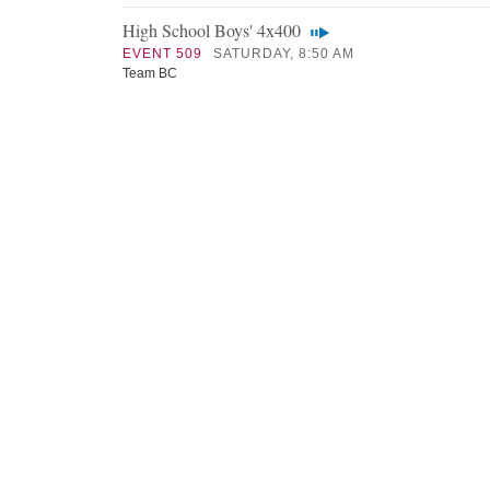
High School Boys' 4x400
EVENT 509
SATURDAY, 8:50 AM
Team BC