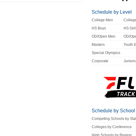
Schedule by Level
College Men
Colle
HS Boys
HS Girl
OD/Open Men
OD/Op
Masters
Youth 
Special Olympics
Corporate
Juniors
Schedule by School
Competing Schools by Sta
Colleges by Conference
High Schools by Region