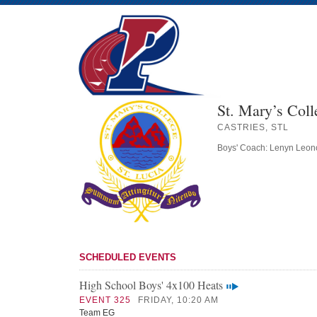
St. Mary’s Coll
CASTRIES, STL
Boys' Coach: Lenyn Leon
SCHEDULED EVENTS
High School Boys' 4x100 Heats
EVENT 325
FRIDAY, 10:20 AM
Team EG