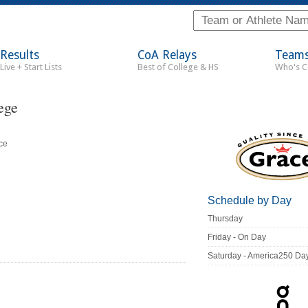
Results
CoA Relays
Team
Live + Start Lists
Best of College & HS
Who's 
ege
ce
Schedule by Day
Thursday
Friday - On Day
Saturday - America250 Da