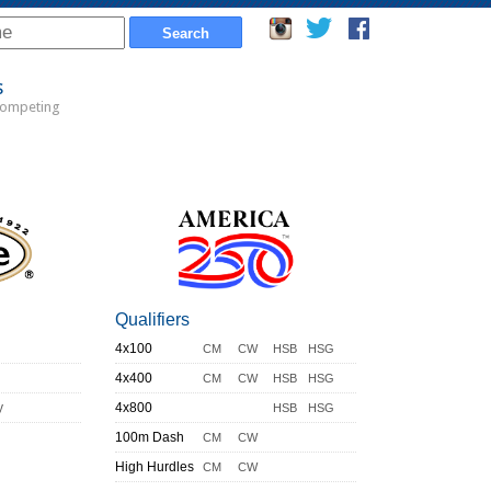
s
Competing
Qualifiers
4x100
CM
CW
HSB
HSG
4x400
CM
CW
HSB
HSG
y
4x800
HSB
HSG
100m Dash
CM
CW
High Hurdles
CM
CW