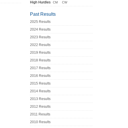
High Hurdles
CM
CW
Past Results
2025 Results
2024 Results
2023 Results
2022 Results
2019 Results
2018 Results
2017 Results
2016 Results
2015 Results
2014 Results
2013 Results
2012 Results
2011 Results
2010 Results