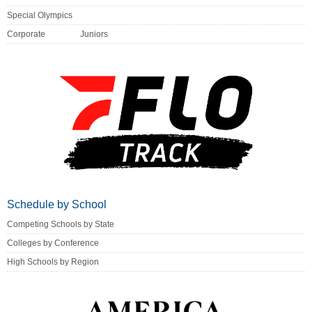
Special Olympics
Corporate
Juniors
Schedule by School
Competing Schools by State
Colleges by Conference
High Schools by Region