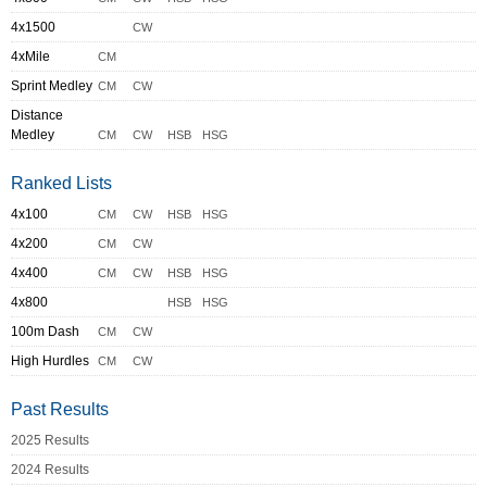
4x1500
CW
4xMile
CM
Sprint Medley
CM
CW
Distance
Medley
CM
CW
HSB
HSG
Ranked Lists
4x100
CM
CW
HSB
HSG
4x200
CM
CW
4x400
CM
CW
HSB
HSG
4x800
HSB
HSG
100m Dash
CM
CW
High Hurdles
CM
CW
Past Results
2025 Results
2024 Results