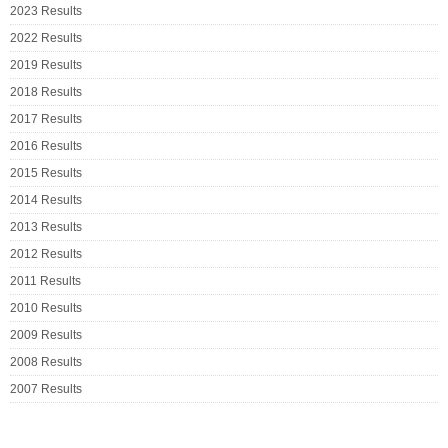
2023 Results
2022 Results
2019 Results
2018 Results
2017 Results
2016 Results
2015 Results
2014 Results
2013 Results
2012 Results
2011 Results
2010 Results
2009 Results
2008 Results
2007 Results