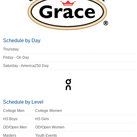
Schedule by Day
Thursday
Friday - On Day
Saturday - America250 Day
Schedule by Level
College Men
College Women
HS Boys
HS Girls
OD/Open Men
OD/Open Women
Masters
Youth Events