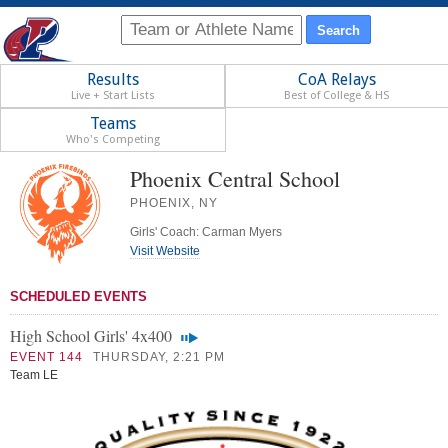
Results
CoA Relays
Live + Start Lists
Best of College & HS
Teams
Who's Competing
Phoenix Central School
PHOENIX, NY
Girls' Coach: Carman Myers
Visit Website
SCHEDULED EVENTS
High School Girls' 4x400
EVENT 144
THURSDAY, 2:21 PM
Team LE