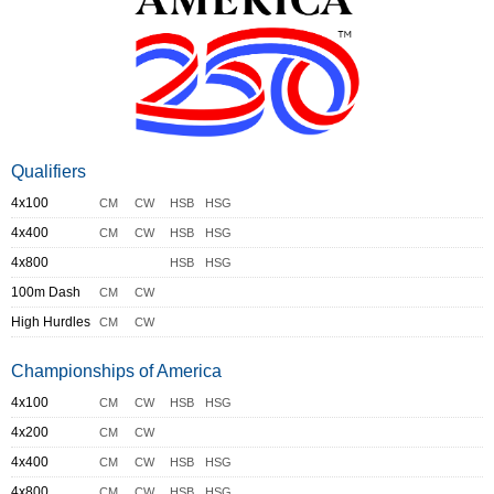
Qualifiers
4x100
CM
CW
HSB
HSG
4x400
CM
CW
HSB
HSG
4x800
HSB
HSG
100m Dash
CM
CW
High Hurdles
CM
CW
Championships of America
4x100
CM
CW
HSB
HSG
4x200
CM
CW
4x400
CM
CW
HSB
HSG
4x800
CM
CW
HSB
HSG