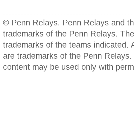
© Penn Relays. Penn Relays and the
trademarks of the Penn Relays. The
trademarks of the teams indicated. 
are trademarks of the Penn Relays. R
content may be used only with perm