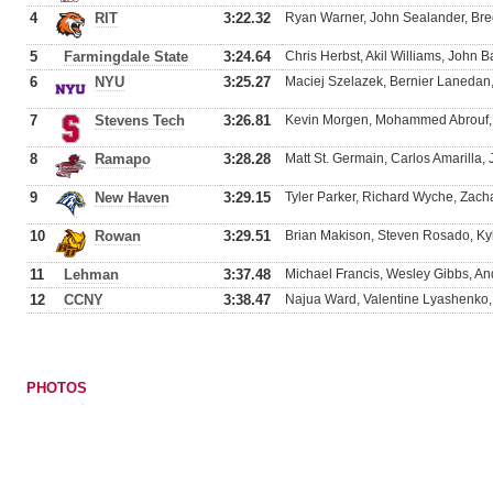
4
RIT
3:22.32
Ryan Warner, John Sealander, Bre
5
Farmingdale State
3:24.64
Chris Herbst, Akil Williams, John 
6
NYU
3:25.27
Maciej Szelazek, Bernier Lanedan
7
Stevens Tech
3:26.81
Kevin Morgen, Mohammed Abrouf,
8
Ramapo
3:28.28
Matt St. Germain, Carlos Amarilla
9
New Haven
3:29.15
Tyler Parker, Richard Wyche, Zac
10
Rowan
3:29.51
Brian Makison, Steven Rosado, Kyl
11
Lehman
3:37.48
Michael Francis, Wesley Gibbs, And
12
CCNY
3:38.47
Najua Ward, Valentine Lyashenko, E
PHOTOS