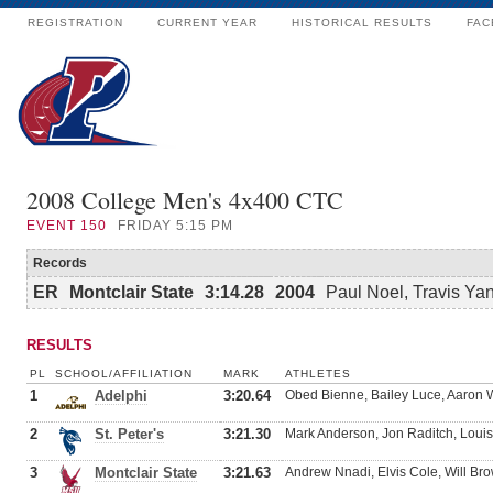
REGISTRATION
CURRENT YEAR
HISTORICAL RESULTS
FAC
2008 College Men's 4x400 CTC
EVENT
150
FRIDAY 5:15 PM
Records
ER
Montclair State
3:14.28
2004
Paul Noel, Travis Ya
RESULTS
PL
SCHOOL/AFFILIATION
MARK
ATHLETES
1
Adelphi
3:20.64
Obed Bienne, Bailey Luce, Aaron W
2
St. Peter's
3:21.30
Mark Anderson, Jon Raditch, Lou
3
Montclair State
3:21.63
Andrew Nnadi, Elvis Cole, Will Bro