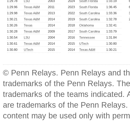
1:29.78
LSU
2003
2024
South Florida
1:33.19
1:29.96
Texas A&M
2011
2023
South Florida
1:36.45
1:29.98
Texas A&M
2013
2022
South Carolina
1:33.36
1:30.21
Texas A&M
2014
2019
South Carolina
1:32.78
1:30.26
Texas
2014
2018
Oklahoma
1:32.41
1:30.28
Texas A&M
2009
2017
South Carolina
1:33.79
1:30.54
LSU
2004
2016
Tennessee
1:31.84
1:30.61
Texas A&M
2014
2015
UTech
1:30.80
1:30.80
UTech
2015
2014
Texas A&M
1:30.21
© Penn Relays. Penn Relays and the
trademarks of the Penn Relays. The
trademarks of the teams indicated. 
are trademarks of the Penn Relays. R
content may be used only with perm