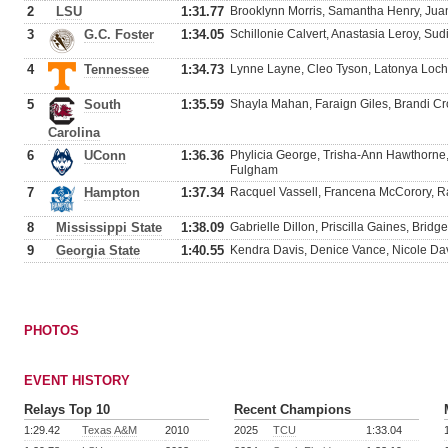
2
LSU
1:31.77
Brooklynn Morris, Samantha Henry, Juan
3
G.C. Foster
1:34.05
Schillonie Calvert, Anastasia Leroy, Su
4
Tennessee
1:34.73
Lynne Layne, Cleo Tyson, Latonya Loc
5
South
1:35.59
Shayla Mahan, Faraign Giles, Brandi Cr
Carolina
6
UConn
1:36.36
Phylicia George, Trisha-Ann Hawthorne
Fulgham
7
Hampton
1:37.34
Racquel Vassell, Francena McCorory, R
8
Mississippi State
1:38.09
Gabrielle Dillon, Priscilla Gaines, Bridg
9
Georgia State
1:40.55
Kendra Davis, Denice Vance, Nicole Da
PHOTOS
EVENT HISTORY
Relays Top 10
Recent Champions
1:29.42
Texas A&M
2010
2025
TCU
1:33.04