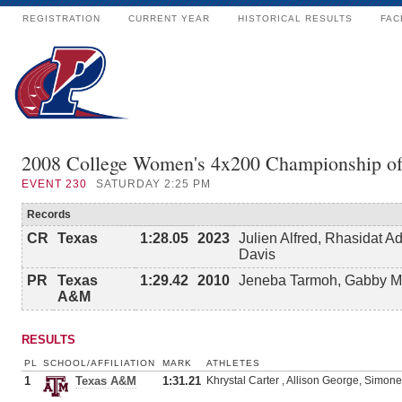
REGISTRATION
CURRENT YEAR
HISTORICAL RESULTS
FAC
2008 College Women's 4x200 Championship o
EVENT
230
SATURDAY 2:25 PM
Records
CR
Texas
1:28.05
2023
Julien Alfred, Rhasidat 
Davis
PR
Texas
1:29.42
2010
Jeneba Tarmoh, Gabby Ma
A&M
RESULTS
PL
SCHOOL/AFFILIATION
MARK
ATHLETES
1
Texas A&M
1:31.21
Khrystal Carter , Allison George, Simon