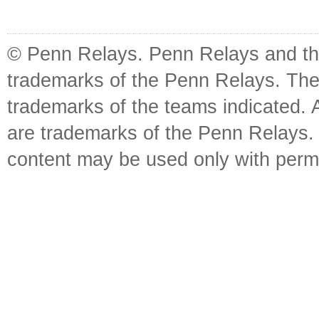
© Penn Relays. Penn Relays and the
trademarks of the Penn Relays. The
trademarks of the teams indicated. 
are trademarks of the Penn Relays. R
content may be used only with perm