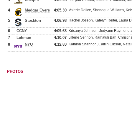
4
Medgar Evers
4:05.39
Valerie Delice, Shenequa Williams, Keis
5
Stockton
4:06.98
Rachel Joseph, Katelyn Reiter, Laura D
6
CCNY
4:09.63
Krisanya Johnson, Jodyann Raymond, 
7
Lehman
4:10.07
Jillene Sennon, Ramatuli Bah, Christin
8
NYU
4:12.83
Kathryn Shannon, Caitlin Gibson, Natal
PHOTOS