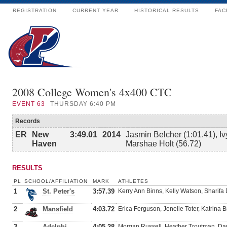
REGISTRATION
CURRENT YEAR
HISTORICAL RESULTS
FAC
2008 College Women's 4x400 CTC
EVENT
63
THURSDAY 6:40 PM
Records
ER
New
3:49.01
2014
Jasmin Belcher (1:01.41), Iv
Haven
Marshae Holt (56.72)
RESULTS
PL
SCHOOL/AFFILIATION
MARK
ATHLETES
1
St. Peter's
3:57.39
Kerry Ann Binns, Kelly Watson, Sharif
2
Mansfield
4:03.72
Erica Ferguson, Jenelle Toter, Katrina 
3
Adelphi
4:05.28
Morgan Russell, Heather Troutman, Dani