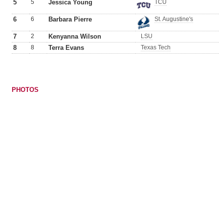
5
5
Jessica Young
TCU
6
6
Barbara Pierre
St. Augustine's
7
2
Kenyanna Wilson
LSU
8
8
Terra Evans
Texas Tech
PHOTOS