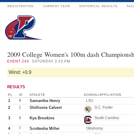
REGISTRATION
CURRENT YEAR
HISTORICAL RESULTS
FAC
2009 College Women's 100m dash Championsh
EVENT
243
SATURDAY 3:20 PM
Wind: +0.9
RESULTS
PL
ID
ATHLETE
SCHOOL/AFFILIATION
1
4
Samantha Henry
LSU
2
1
Shillionie Calvert
G.C. Foster
3
3
Kya Brookins
South Carolina
4
7
Scottesha Miller
Oklahoma