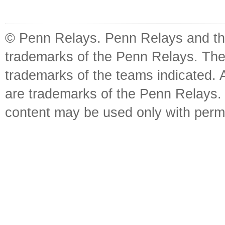
© Penn Relays. Penn Relays and the
trademarks of the Penn Relays. The
trademarks of the teams indicated. 
are trademarks of the Penn Relays. R
content may be used only with perm