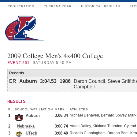
REGISTRATION
CURRENT YEAR
HISTORICAL RESULTS
FAC
2009 College Men's 4x400 College
EVENT
261
SATURDAY 5:40 PM
Records
ER
Auburn
3:04.53
1986
Daron Council, Steve Griffith
Campbell
RESULTS
PL
SCHOOL/AFFILIATION
MARK
ATHLETES
1
Auburn
3:06.34
Michael Dehaven, Bernard Spivey, Mark
2
Nebraska
3:06.74
Adam Dailey, Kirkland Thornton, Cylend
3
UTech
3:08.40
Ricardo Cunningham, Darrion Bent, Ken